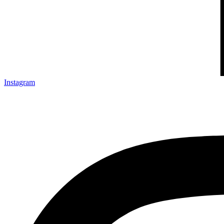
Instagram