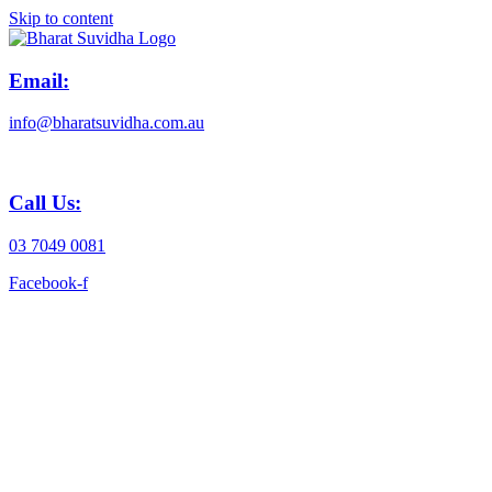
Skip to content
Email:
info@bharatsuvidha.com.au
Call Us:
03 7049 0081
Facebook-f