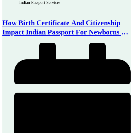
Indian Passport Services
How Birth Certificate And Citizenship
Impact Indian Passport For Newborns In
Australia