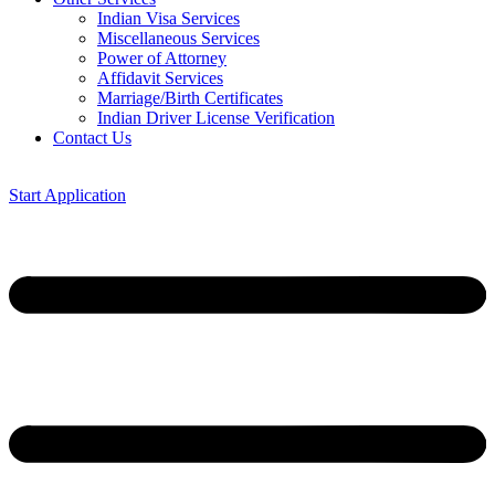
Indian Visa Services
Miscellaneous Services
Power of Attorney
Affidavit Services
Marriage/Birth Certificates
Indian Driver License Verification
Contact Us
Start Application