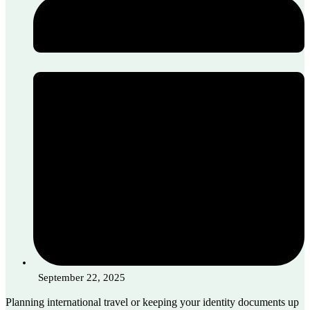
September 22, 2025
Planning international travel or keeping your identity documents up