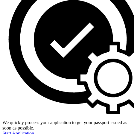
We quickly process your application to get your passport issued as
soon as possible.
Start Application