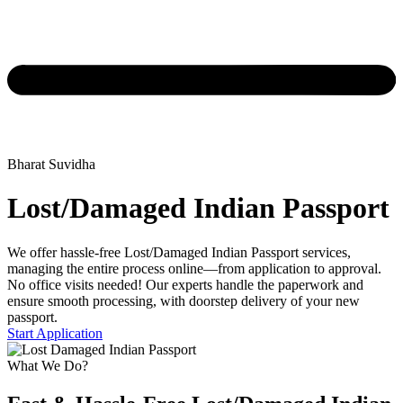
Bharat Suvidha
Lost/Damaged Indian Passport
We offer hassle-free Lost/Damaged Indian Passport services,
managing the entire process online—from application to approval.
No office visits needed! Our experts handle the paperwork and
ensure smooth processing, with doorstep delivery of your new
passport.
Start Application
What We Do?