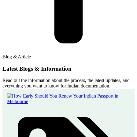
Blog & Article
Latest Blogs & Information
Read out the information about the process, the latest updates, and
everything you want to know for Indian documentation.