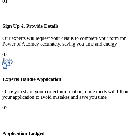
01.
Sign Up & Provide Details
Our experts will request your details to complete your form for
Power of Attorney accurately, saving you time and energy.
02.
Experts Handle Application
Once you share your correct information, our experts will fill out
your application to avoid mistakes and save you time.
03.
Application Lodged