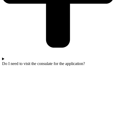
Do I need to visit the consulate for the application?