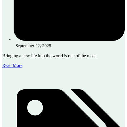
September 22, 2025
Bringing a new life into the world is one of the most
Read More