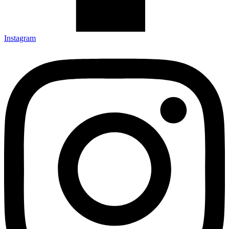
Instagram