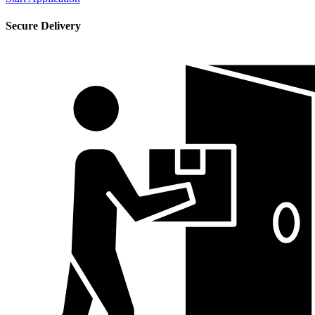
Secure Delivery