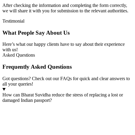
After checking the information and completing the form correctly,
we will share it with you for submission to the relevant authorities.
Testimonial
What People Say About Us
Here’s what our happy clients have to say about their experience
with us!
Asked Questions
Frequently Asked Questions
Got questions? Check out our FAQs for quick and clear answers to
all your queries!
How can Bharat Suvidha reduce the stress of replacing a lost or
damaged Indian passport?