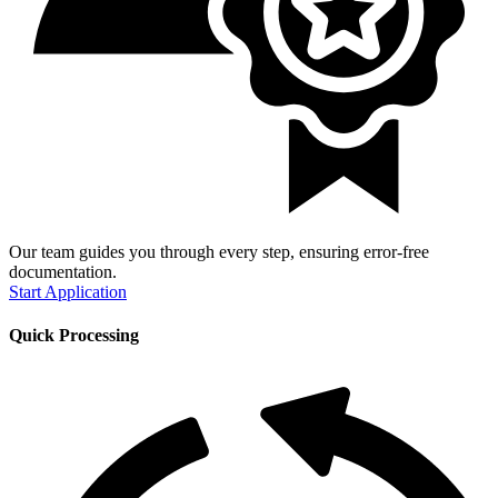
Our team guides you through every step, ensuring error-free
documentation.
Start Application
Quick Processing