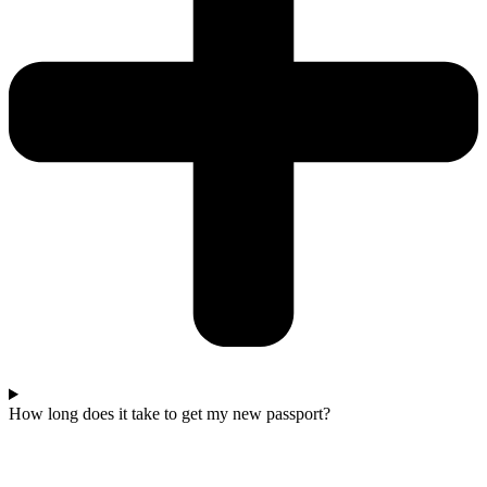
How long does it take to get my new passport?