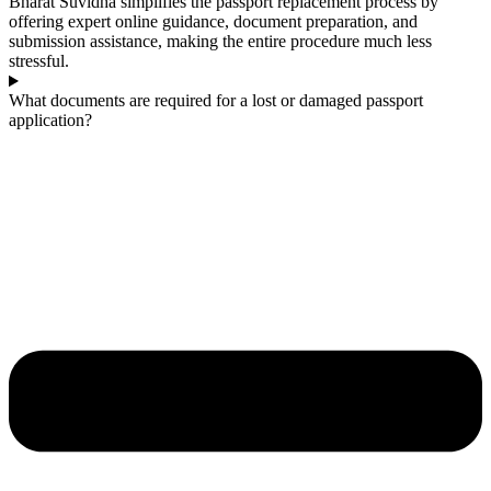
Bharat Suvidha simplifies the passport replacement process by
offering expert online guidance, document preparation, and
submission assistance, making the entire procedure much less
stressful.
What documents are required for a lost or damaged passport
application?