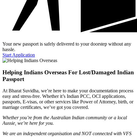
Your new passport is safely delivered to your doorstep without any
hassle.
Start Application
Helping Indians Overseas For Lost/Damaged Indian
Passport
At Bharat Suvidha, we’re here to make your documentation process
easy and stress-free. Whether it’s Indian PCC, OCI applications,
passports, E-visas, or other services like Power of Attorney, birth, or
marriage certificates, we’ve got you covered.
Whether you’re from the Australian Indian community or a local
Aussie, we’re here for you.
We are an independent organisation and NOT connected with VFS