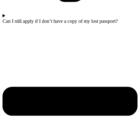
Can I still apply if I don’t have a copy of my lost passport?