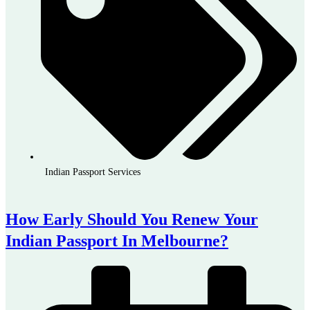
Indian Passport Services
How Early Should You Renew Your
Indian Passport In Melbourne?