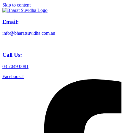
Skip to content
Email:
info@bharatsuvidha.com.au
Call Us:
03 7049 0081
Facebook-f