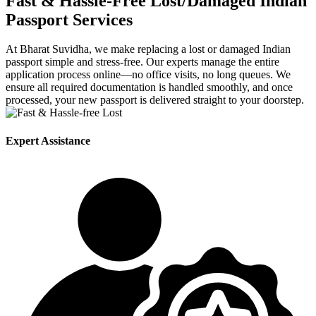
Fast & Hassle-Free Lost/Damaged Indian
Passport Services
At
Bharat Suvidha, we make replacing a lost or damaged Indian
passport simple and stress-free. Our experts manage the entire
application process online—no office visits, no long queues. We
ensure all required documentation is handled smoothly, and once
processed, your new passport is delivered straight to your doorstep.
Expert Assistance