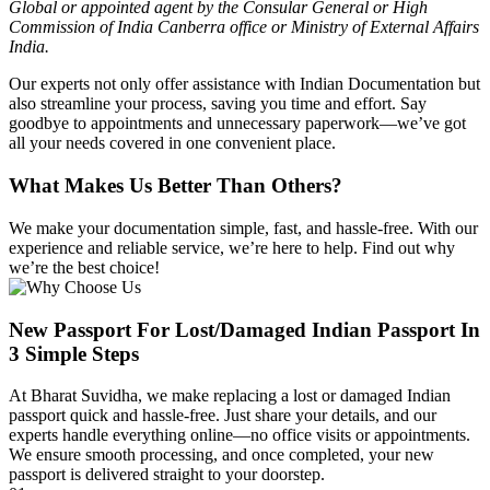
Global or appointed agent by the Consular General or High
Commission of India Canberra office or Ministry of External Affairs
India.
Our experts not only offer assistance with Indian Documentation but
also streamline your process, saving you time and effort. Say
goodbye to appointments and unnecessary paperwork—we’ve got
all your needs covered in one convenient place.
What Makes Us Better Than Others?
We make your documentation simple, fast, and hassle-free. With our
experience and reliable service, we’re here to help. Find out why
we’re the best choice!
New Passport For Lost/damaged Indian Passport In
3 Simple Steps
At
Bharat Suvidha, we make replacing a lost or damaged Indian
passport quick and hassle-free. Just share your details, and our
experts handle everything online—no office visits or appointments.
We ensure smooth processing, and once completed, your new
passport is delivered straight to your doorstep.