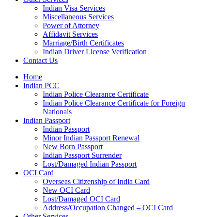
Indian Visa Services
Miscellaneous Services
Power of Attorney
Affidavit Services
Marriage/Birth Certificates
Indian Driver License Verification
Contact Us
Home
Indian PCC
Indian Police Clearance Certificate
Indian Police Clearance Certificate for Foreign
Nationals
Indian Passport
Indian Passport
Minor Indian Passport Renewal
New Born Passport
Indian Passport Surrender
Lost/Damaged Indian Passport
OCI Card
Overseas Citizenship of India Card
New OCI Card
Lost/Damaged OCI Card
Address/Occupation Changed – OCI Card
Other Services