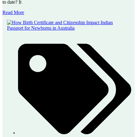
to date? It
Read More