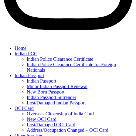
Home
Indian PCC
Indian Police Clearance Certificate
Indian Police Clearance Certificate for Foreign
Nationals
Indian Passport
Indian Passport
Minor Indian Passport Renewal
New Born Passport
Indian Passport Surrender
Lost/Damaged Indian Passport
OCI Card
Overseas Citizenship of India Card
New OCI Card
Lost/Damaged OCI Card
Address/Occupation Changed – OCI Card
Other Services