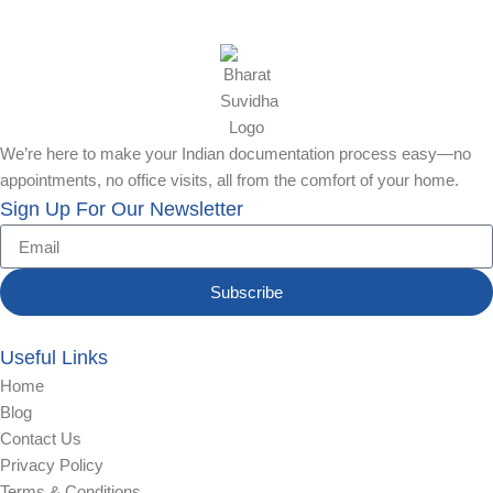
We’re here to make your Indian documentation process easy—no
appointments, no office visits, all from the comfort of your home.
Sign Up For Our Newsletter
Subscribe
Useful Links
Home
Blog
Contact Us
Privacy Policy
Terms & Conditions