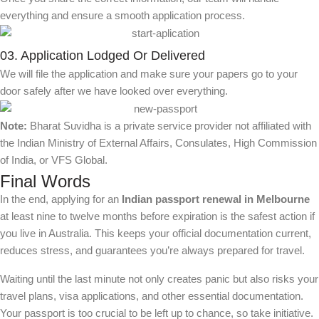
everything and ensure a smooth application process.
03. Application Lodged Or Delivered
We will file the application and make sure your papers go to your
door safely after we have looked over everything.
Note:
Bharat Suvidha is a private service provider not affiliated with
the Indian Ministry of External Affairs, Consulates, High Commission
of India, or VFS Global.
Final Words
In the end, applying for an
Indian passport renewal in Melbourne
at least nine to twelve months before expiration is the safest action if
you live in Australia. This keeps your official documentation current,
reduces stress, and guarantees you’re always prepared for travel.
Waiting until the last minute not only creates panic but also risks your
travel plans, visa applications, and other essential documentation.
Your passport is too crucial to be left up to chance, so take initiative.