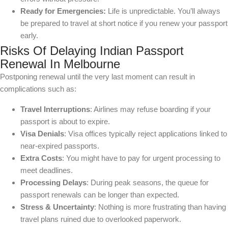
Ready for Emergencies:
Life is unpredictable. You’ll always
be prepared to travel at short notice if you renew your passport
early.
Risks Of Delaying Indian Passport
Renewal In Melbourne
Postponing renewal until the very last moment can result in
complications such as:
Travel Interruptions
: Airlines may refuse boarding if your
passport is about to expire.
Visa Denials
: Visa offices typically reject applications linked to
near-expired passports.
Extra Costs
: You might have to pay for urgent processing to
meet deadlines.
Processing Delays
: During peak seasons, the queue for
passport renewals can be longer than expected.
Stress & Uncertainty
: Nothing is more frustrating than having
travel plans ruined due to overlooked paperwork.