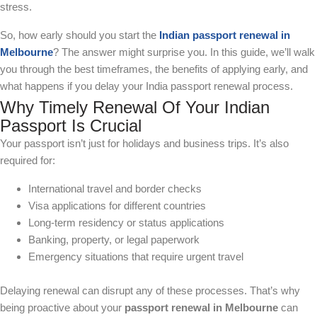
stress.
So, how early should you start the
Indian passport renewal in
Melbourne
? The answer might surprise you. In this guide, we’ll walk
you through the best timeframes, the benefits of applying early, and
what happens if you delay your India passport renewal process.
Why Timely Renewal Of Your Indian
Passport Is Crucial
Your passport isn’t just for holidays and business trips. It’s also
required for:
International travel and border checks
Visa applications for different countries
Long-term residency or status applications
Banking, property, or legal paperwork
Emergency situations that require urgent travel
Delaying renewal can disrupt any of these processes. That’s why
being proactive about your
passport renewal in Melbourne
can