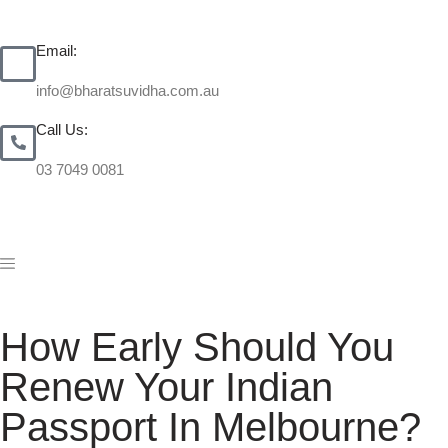
Email:
info@bharatsuvidha.com.au
Call Us:
03 7049 0081
How Early Should You
Renew Your Indian
Passport In Melbourne?