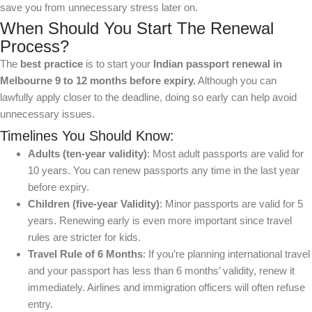
save you from unnecessary stress later on.
When Should You Start The Renewal
Process?
The
best practice
is to start your
Indian passport renewal in
Melbourne
9 to 12 months before expiry.
Although you can
lawfully apply closer to the deadline, doing so early can help avoid
unnecessary issues.
Timelines You Should Know:
Adults (ten-year validity)
: Most adult passports are valid for
10 years. You can renew passports any time in the last year
before expiry.
Children (five-year Validity)
: Minor passports are valid for 5
years. Renewing early is even more important since travel
rules are stricter for kids.
Travel Rule of 6 Months
: If you’re planning international travel
and your passport has less than 6 months’ validity, renew it
immediately. Airlines and immigration officers will often refuse
entry.