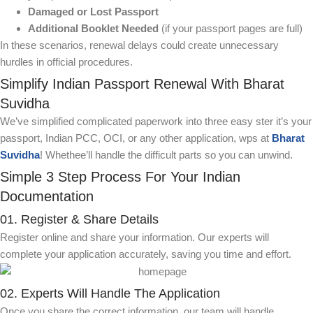
Damaged or Lost Passport
Additional Booklet Needed
(if your passport pages are full)
In these scenarios, renewal delays could create unnecessary
hurdles in official procedures.
Simplify Indian Passport Renewal With Bharat
Suvidha
We’ve simplified complicated paperwork into three easy ster it’s your
passport, Indian PCC, OCI, or any other application, wps at
Bharat
Suvidha
! Whethee’ll handle the difficult parts so you can unwind.
Simple 3 Step Process For Your Indian
Documentation
01. Register & Share Details
Register online and share your information. Our experts will
complete your application accurately, saving you time and effort.
02. Experts Will Handle The Application
Once you share the correct information, our team will handle