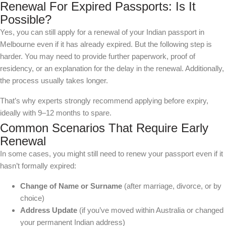
Renewal For Expired Passports: Is It
Possible?
Yes, you can still apply for a renewal of your Indian passport in
Melbourne even if it has already expired. But the following step is
harder. You may need to provide further paperwork, proof of
residency, or an explanation for the delay in the renewal. Additionally,
the process usually takes longer.
That’s why experts strongly recommend applying before expiry,
ideally with 9–12 months to spare.
Common Scenarios That Require Early
Renewal
In some cases, you might still need to renew your passport even if it
hasn’t formally expired:
Change of Name or Surname
(after marriage, divorce, or by
choice)
Address Update
(if you’ve moved within Australia or changed
your permanent Indian address)