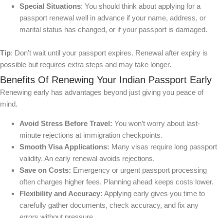
Special Situations
: You should think about applying for a
passport renewal well in advance if your name, address, or
marital status has changed, or if your passport is damaged.
Tip
: Don’t wait until your passport expires. Renewal after expiry is
possible but requires extra steps and may take longer.
Benefits Of Renewing Your Indian Passport Early
Renewing early has advantages beyond just giving you peace of
mind.
Avoid Stress Before Travel:
You won’t worry about last-
minute rejections at immigration checkpoints.
Smooth Visa Applications:
Many visas require long passport
validity. An early renewal avoids rejections.
Save on Costs:
Emergency or urgent passport processing
often charges higher fees. Planning ahead keeps costs lower.
Flexibility and Accuracy:
Applying early gives you time to
carefully gather documents, check accuracy, and fix any
errors without pressure.