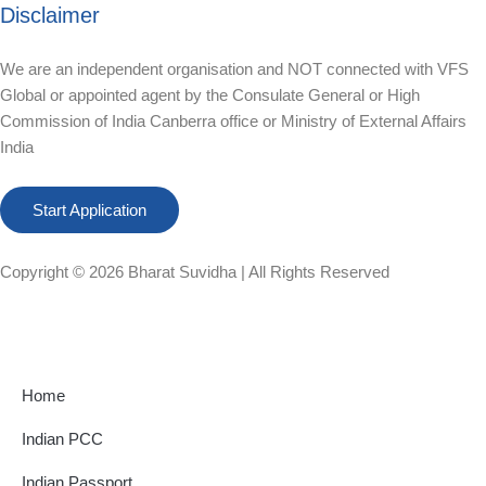
Disclaimer
We are an independent organisation and NOT connected with VFS
Global or appointed agent by the Consulate General or High
Commission of India Canberra office or Ministry of External Affairs
India
Start Application
Copyright © 2026
Bharat Suvidha
| All Rights Reserved
Home
Indian PCC
Indian Passport