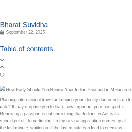
Bharat Suvidha
September 22, 2025
Table of contents
Planning international travel or keeping your identity documents up to
date? It may surprise you to learn how important your passport is.
Renewing a passport is not something that Indians in Australia
should put off. In particular, if a trip or visa application comes up at
the last minute, waiting until the last minute can lead to needless