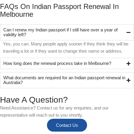
FAQs On Indian Passport Renewal In
Melbourne
Can I renew my Indian passport if I still have over a year of
validity left?
Yes, you can. Many people apply sooner if they think they will be
traveling a lot or if they want to change their name or address.
How long does the renewal process take in Melbourne?
What documents are required for an Indian passport renewal in
Australia?
Have A Question?
Need Assistance? Contact us for any enquiries, and our
representative will reach out to you shortly.
Contact Us