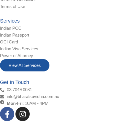
Terms of Use
Services
Indian PCC
Indian Passport
OCI Card
Indian Visa Services
Power of Attorney
View All Services
Get In Touch
03 7049 0081
info@bharatsuvidha.com.au
Mon-Fri
: 10AM - 4PM