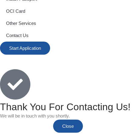
OCI Card
Other Services
Contact Us
Start Application
Thank You For Contacting Us!
We will be in touch with you shortly.
Close