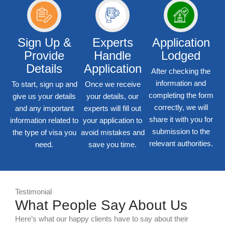
Sign Up &
Experts
Application
Provide
Handle
Lodged
Details
Application
After checking the
information and
To start, sign up and
Once we receive
completing the form
give us your details
your details, our
correctly, we will
and any important
experts will fill out
share it with you for
information related to
your application to
submission to the
the type of visa you
avoid mistakes and
relevant authorities.
need.
save you time.
Testimonial
What People Say About Us
Here’s what our happy clients have to say about their