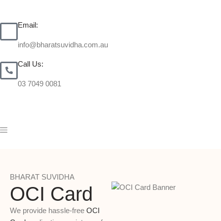
Email:
info@bharatsuvidha.com.au
Call Us:
03 7049 0081
BHARAT SUVIDHA
OCI Card
We provide hassle-free
OCI