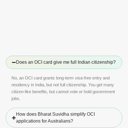
Does an OCI card give me full Indian citizenship?
No, an OCI card grants long-term visa-free entry and
residency in India, but not full citizenship. You get many
citizen-like benefits, but cannot vote or hold government
jobs.
How does Bharat Suvidha simplify OCI
applications for Australians?