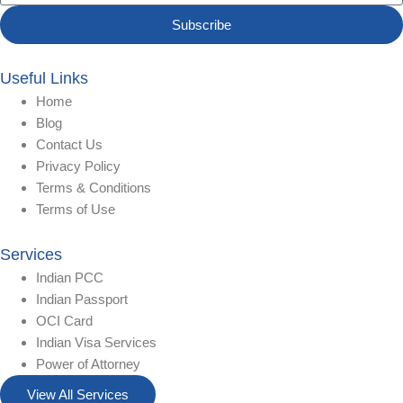
Subscribe
Useful Links
Home
Blog
Contact Us
Privacy Policy
Terms & Conditions
Terms of Use
Services
Indian PCC
Indian Passport
OCI Card
Indian Visa Services
Power of Attorney
View All Services