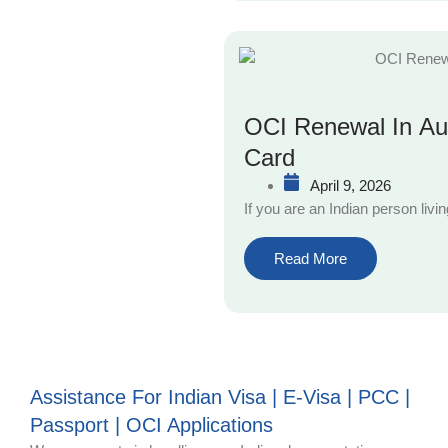
OCI Renewal In Aus
Card
April 9, 2026
If you are an Indian person livi
Read More
Assistance For Indian Visa | E-Visa | PCC |
Passport | OCI Applications