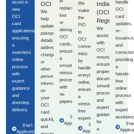
in
assist in
handle
OCI
We
India
replacing
new
OCI
make
We
(OCI)
lost
OCI
card
the
help
Registration
or
card
updates,
PIO
update
We
damaged
applications
,
re-
to
passport
assist
OCI
ensuring
issuance
OCI
details,
with
cards
,
a
and
conversion
address
OCI
ensuring
seamless
correctio
easy
changes,
renunciation
,
a
online
providing
by
or
ensuring
smooth
process
a
handling
other
proper
reissuance
with
hassle-
everything
personal
documentation,
process
expert
free
online,
information
smooth
with
guidance
online
ensuring
on
processing,
no
and
process
a
your
and
paperwork.
doorstep
with
stress-
OCI
expert
delivery.
expert
free
card
guidance
Start
assistanc
experience.
quickly
for
Application
Star
Start
Start
and
a
Applica
Application
Application
accurately.