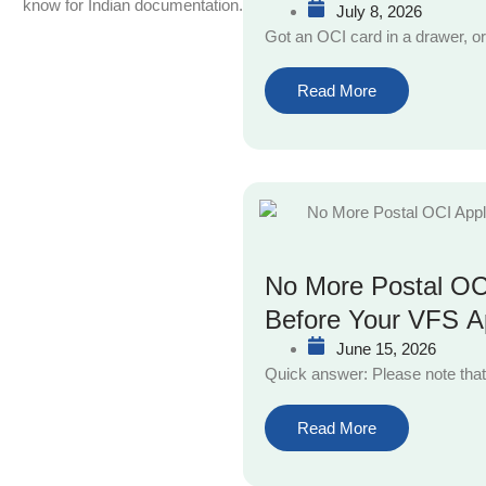
know for Indian documentation.
July 8, 2026
Got an OCI card in a drawer, or
Read More
No More Postal OCI
Before Your VFS A
June 15, 2026
Quick answer: Please note that
Read More