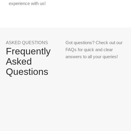
experience with us!
ASKED QUESTIONS
Got questions? Check out our
Frequently
FAQs for quick and clear
answers to all your queries!
Asked
Questions