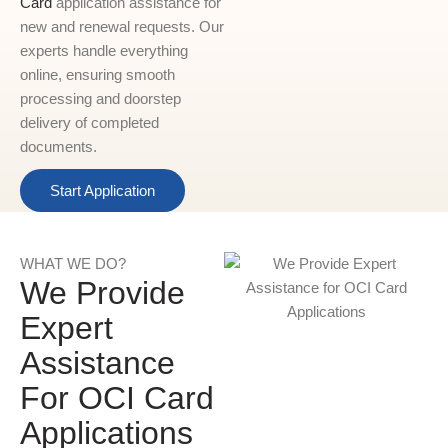
Card
application assistance for
new and renewal requests. Our
experts handle everything
online, ensuring smooth
processing and doorstep
delivery of completed
documents.
Start Application
WHAT WE DO?
We Provide
Expert
Assistance
For OCI Card
Applications