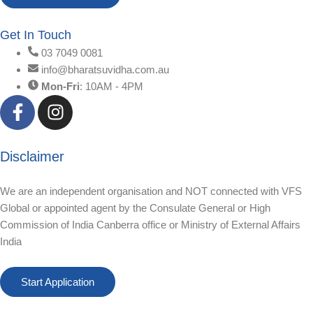
Get In Touch
03 7049 0081
info@bharatsuvidha.com.au
Mon-Fri
: 10AM - 4PM
Disclaimer
We are an independent organisation and NOT connected with VFS
Global or appointed agent by the Consulate General or High
Commission of India Canberra office or Ministry of External Affairs
India
Start Application