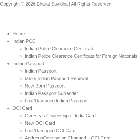
Copyright © 2026
Bharat Suvidha
| All Rights Reserved
Home
Indian PCC
Indian Police Clearance Certificate
Indian Police Clearance Certificate for Foreign Nationals
Indian Passport
Indian Passport
Minor Indian Passport Renewal
New Born Passport
Indian Passport Surrender
Lost/Damaged Indian Passport
OCI Card
Overseas Citizenship of India Card
New OCI Card
Lost/Damaged OCI Card
Address/Occupation Changed – OCI Card