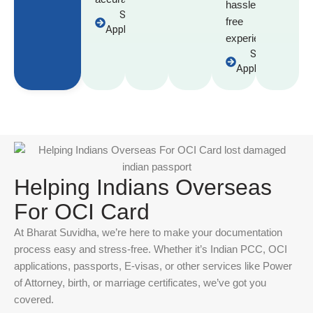
hassle-
Start
free
Application
experience.
Start
Application
Helping Indians Overseas
For OCI Card
At Bharat Suvidha, we’re here to make your documentation
process easy and stress-free. Whether it’s Indian PCC, OCI
applications, passports, E-visas, or other services like Power
of Attorney, birth, or marriage certificates, we’ve got you
covered.