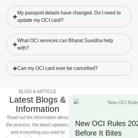
My passport details have changed. Do I need to
update my OCI card?
What OCI services can Bharat Suvidha help
with?
Can my OCI card ever be cancelled?
BLOG & ARTICLE
Latest Blogs &
Information
Read out the information about
New OCI Rules 202
the process, the latest updates,
Before It Bites
and everything you want to