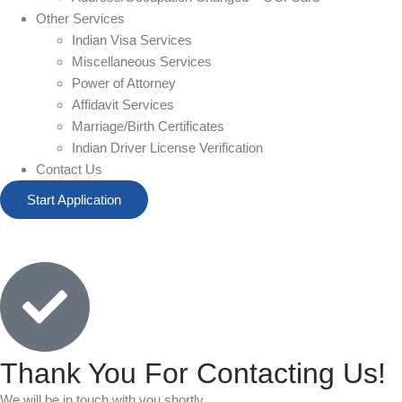
Other Services
Indian Visa Services
Miscellaneous Services
Power of Attorney
Affidavit Services
Marriage/Birth Certificates
Indian Driver License Verification
Contact Us
Start Application
Thank You For Contacting Us!
We will be in touch with you shortly.