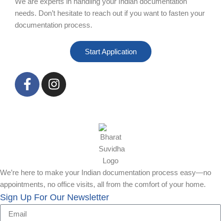
We are experts in handling your Indian documentation
needs. Don’t hesitate to reach out if you want to fasten your
documentation process.
Start Application
We’re here to make your Indian documentation process easy—no
appointments, no office visits, all from the comfort of your home.
Sign Up For Our Newsletter