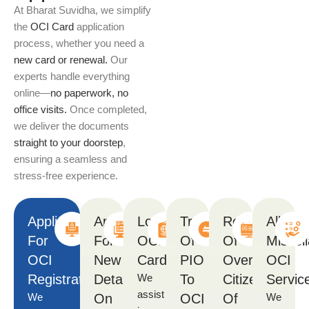
At Bharat Suvidha, we simplify
the
OCI Card
application
process, whether you need a
new card or renewal.
Our
experts handle everything
online—
no paperwork, no
office visits.
Once completed,
we deliver the documents
straight to your doorstep
,
ensuring a seamless and
stress-free experience.
Application
Application
Lost
Transfer
Renunciation
All
For
For
OCI
Of
Of
Miscel
OCI
New
Card
PIO
Overseas
OCI
Registration
Details
We
To
Citizenship
Servic
assist
We
On
OCI
Of
We