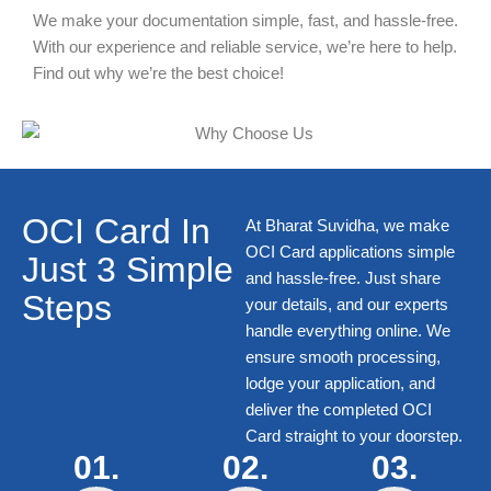
We make your documentation simple, fast, and hassle-free.
With our experience and reliable service, we’re here to help.
Find out why we’re the best choice!
OCI Card In
At Bharat Suvidha, we make
OCI Card
applications simple
Just 3 Simple
and hassle-free. Just share
Steps
your details, and our experts
handle everything online. We
ensure smooth processing,
lodge your application, and
deliver the completed
OCI
Card
straight to your doorstep.
01.
02.
03.