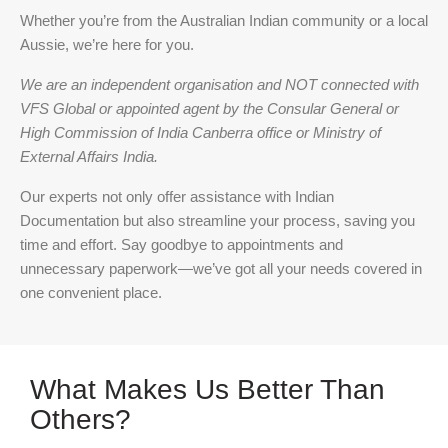
Whether you’re from the Australian Indian community or a local
Aussie, we’re here for you.
We are an independent organisation and NOT connected with
VFS Global or appointed agent by the Consular General or
High Commission of India Canberra office or Ministry of
External Affairs India.
Our experts not only offer assistance with Indian
Documentation but also streamline your process, saving you
time and effort. Say goodbye to appointments and
unnecessary paperwork—we’ve got all your needs covered in
one convenient place.
What Makes Us Better Than
Others?