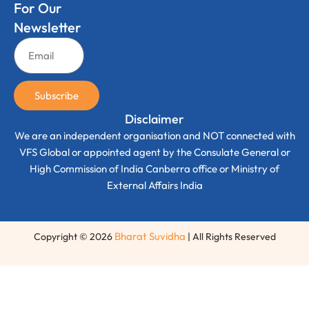
For Our
Newsletter
Subscribe
Disclaimer
We are an independent organisation and NOT connected with
VFS Global or appointed agent by the Consulate General or
High Commission of India Canberra office or Ministry of
External Affairs India
Bharat Suvidha
Copyright © 2026
| All Rights Reserved