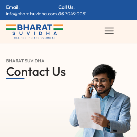
Email:
Call Us:
info@bharatsuvidha.com.au
03 7049 0081
BHARAT SUVIDHA
Contact Us