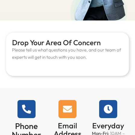
Drop Your Area Of Concern
Please tell us what questions you have, and our team of
experts will get in touch with you soon.
Phone
Email
Everyday
Address
Number
Mon-Fri:
10AM –