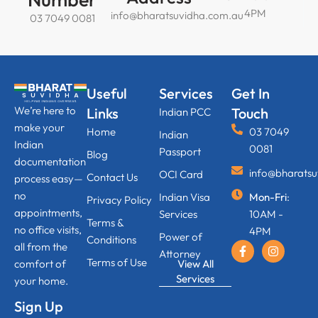
4PM
info@bharatsuvidha.com.au
03 7049 0081
Useful
Services
Get In
We’re here to
Links
Touch
Indian PCC
make your
Home
03 7049
Indian
Indian
0081
Passport
Blog
documentation
info@bharats
OCI Card
Contact Us
process easy—
no
Indian Visa
Mon-Fri
:
Privacy Policy
appointments,
Services
10AM -
Terms &
no office visits,
4PM
Power of
Conditions
all from the
Attorney
Terms of Use
View All
comfort of
Services
your home.
Sign Up