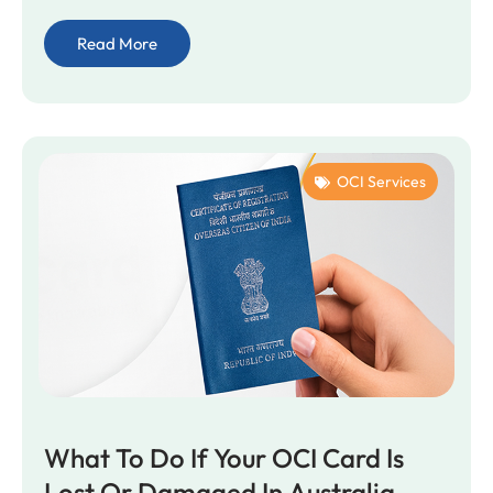
Read More
OCI Services
What To Do If Your OCI Card Is
Lost Or Damaged In Australia