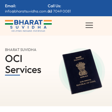
Email:
Call Us:
info@bharatsuvidha.com.au
03 7049 0081
BHARAT SUVIDHA
OCI
Services