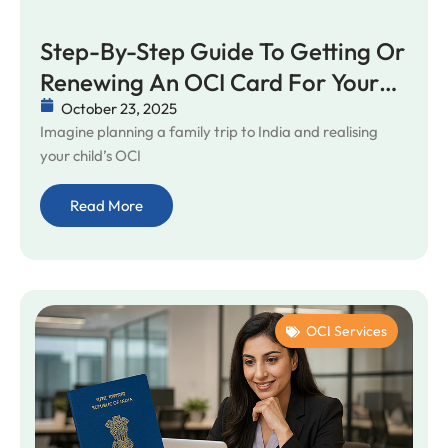
Step-By-Step Guide To Getting Or
Renewing An OCI Card For Your
Child In Australia
October 23, 2025
Imagine planning a family trip to India and realising
your child’s OCI
Read More
OCI Services