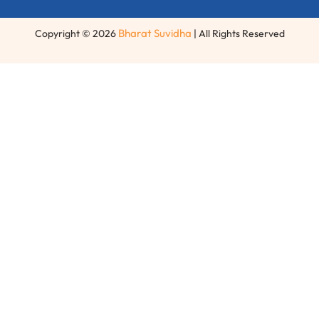
Bharat Suvidha
Copyright © 2026
| All Rights Reserved