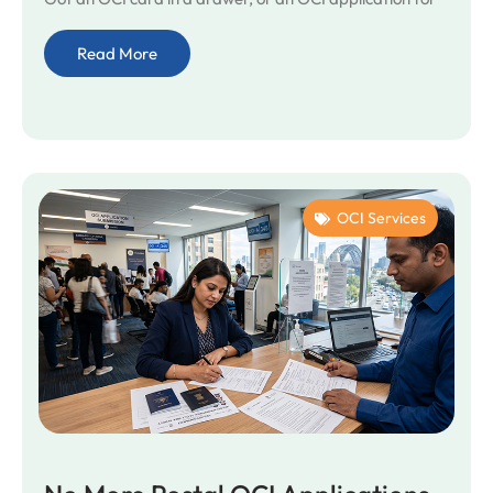
Read More
OCI Services