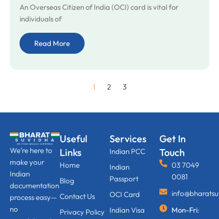
An Overseas Citizen of India (OCI) card is vital for
individuals of
Read More
1
2
3
Useful
Services
Get In
We’re here to
Links
Touch
Indian PCC
make your
Home
03 7049
Indian
Indian
0081
Passport
Blog
documentation
info@bharats
OCI Card
Contact Us
process easy—
no
Indian Visa
Mon-Fri
:
Privacy Policy