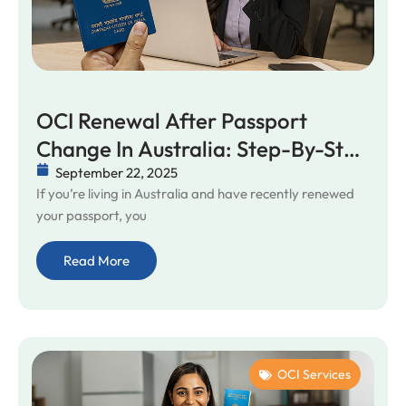
OCI Renewal After Passport
Change In Australia: Step-By-Step
Help
September 22, 2025
If you’re living in Australia and have recently renewed
your passport, you
Read More
OCI Services