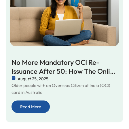
No More Mandatory OCI Re-
Issuance After 50: How The Online
Update Rule Truly Simplifies Life
August 25, 2025
Older people with an Overseas Citizen of India (OCI)
For Seniors In Australia
card in Australia
Read More