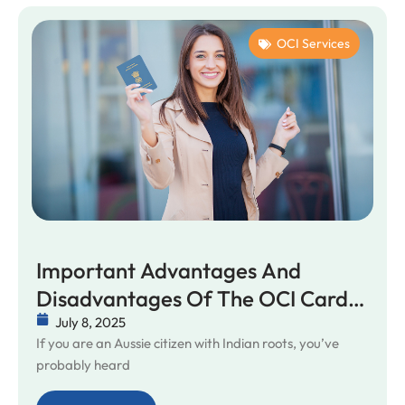
OCI Services
Important Advantages And
Disadvantages Of The OCI Card
You Might Not Know
July 8, 2025
If you are an Aussie citizen with Indian roots, you’ve
probably heard