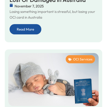
November 7, 2025
Losing something important is stressful, but losing your
OCI card in Australia
Read More
OCI Services