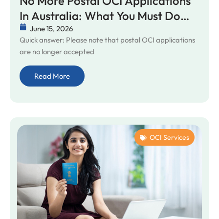
No More Postal OCI Applications
In Australia: What You Must Do
Before Your VFS Appointment
June 15, 2026
Quick answer: Please note that postal OCI applications
are no longer accepted
Read More
OCI Services