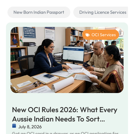
New Born Indian Passport
Driving Licence Services
OCI Services
New OCI Rules 2026: What Every
Aussie Indian Needs To Sort
Before It Bites
July 8, 2026
Got an OCI card in a drawer, or an OCI application for