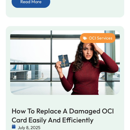
Read More
OCI Services
How To Replace A Damaged OCI
Card Easily And Efficiently
July 8, 2025