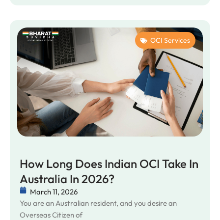
OCI Services
How Long Does Indian OCI Take In
Australia In 2026?
March 11, 2026
You are an Australian resident, and you desire an
Overseas Citizen of