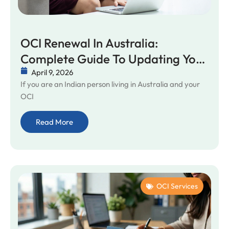
OCI Renewal In Australia:
Complete Guide To Updating Your
OCI Card
April 9, 2026
If you are an Indian person living in Australia and your
OCI
Read More
OCI Services