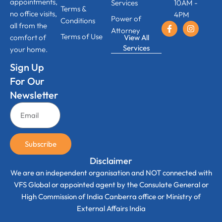
appointments,
Services
10AM -
Terms &
no office visits,
4PM
Power of
Conditions
all from the
Attorney
Terms of Use
View All
comfort of
Services
your home.
Sign Up
For Our
Newsletter
Subscribe
Disclaimer
We are an independent organisation and NOT connected with
VFS Global or appointed agent by the Consulate General or
High Commission of India Canberra office or Ministry of
External Affairs India