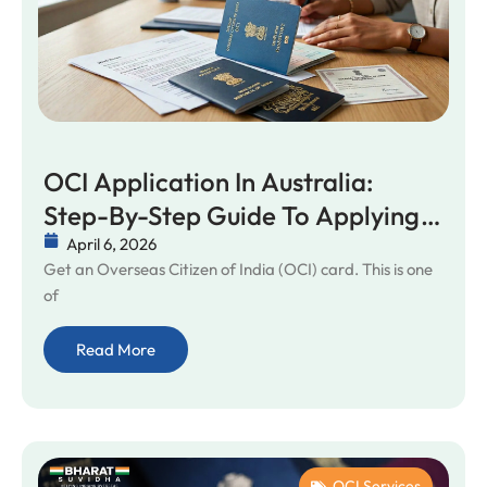
OCI Application In Australia:
Step-By-Step Guide To Applying
For An OCI Card
April 6, 2026
Get an Overseas Citizen of India (OCI) card. This is one
of
Read More
OCI Services