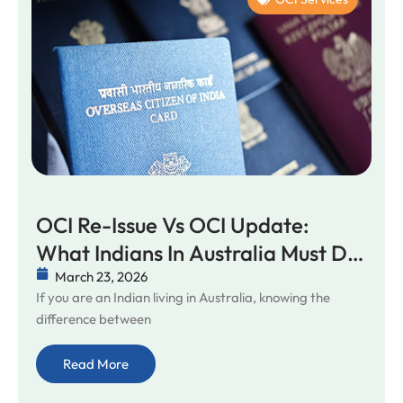
OCI Re-Issue Vs OCI Update:
What Indians In Australia Must Do
In 2026
March 23, 2026
If you are an Indian living in Australia, knowing the
difference between
Read More