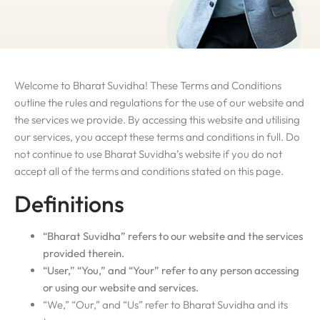
Welcome to Bharat Suvidha! These Terms and Conditions
outline the rules and regulations for the use of our website and
the services we provide. By accessing this website and utilising
our services, you accept these terms and conditions in full. Do
not continue to use Bharat Suvidha’s website if you do not
accept all of the terms and conditions stated on this page.
Definitions
“Bharat Suvidha” refers to our website and the services
provided therein.
“User,” “You,” and “Your” refer to any person accessing
or using our website and services.
“We,” “Our,” and “Us” refer to Bharat Suvidha and its