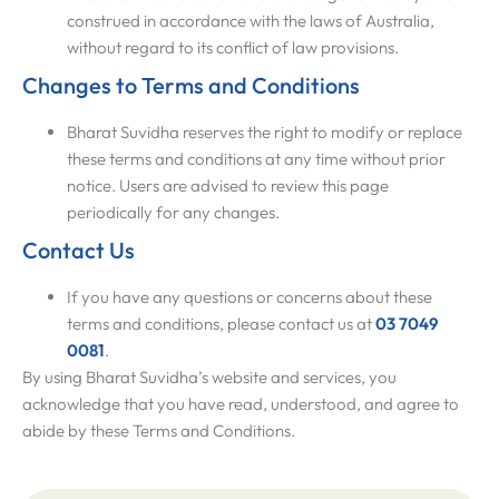
construed in accordance with the laws of Australia,
without regard to its conflict of law provisions.
Changes to Terms and Conditions
Bharat Suvidha reserves the right to modify or replace
these terms and conditions at any time without prior
notice. Users are advised to review this page
periodically for any changes.
Contact Us
If you have any questions or concerns about these
terms and conditions, please contact us at
03 7049
0081
.
By using Bharat Suvidha’s website and services, you
acknowledge that you have read, understood, and agree to
abide by these Terms and Conditions.