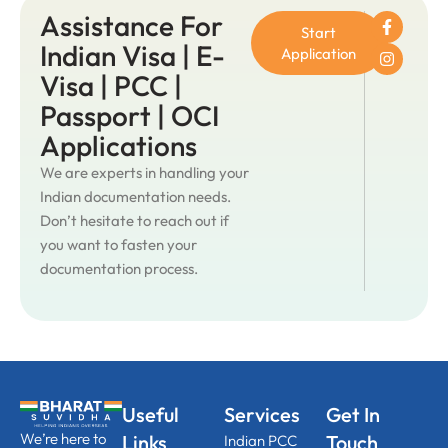
Assistance For
Start
Indian Visa | E-
Application
Visa | PCC |
Passport | OCI
Applications
We are experts in handling your
Indian documentation needs.
Don’t hesitate to reach out if
you want to fasten your
documentation process.
Useful
Services
Get In
We’re here to
Links
Touch
Indian PCC