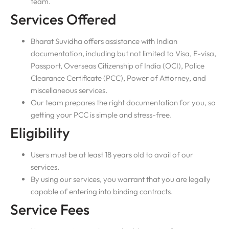
team.
Services Offered
Bharat Suvidha offers assistance with Indian
documentation, including but not limited to Visa, E-visa,
Passport, Overseas Citizenship of India (OCI), Police
Clearance Certificate (PCC), Power of Attorney, and
miscellaneous services.
Our team prepares the right documentation for you, so
getting your PCC is simple and stress-free.
Eligibility
Users must be at least 18 years old to avail of our
services.
By using our services, you warrant that you are legally
capable of entering into binding contracts.
Service Fees