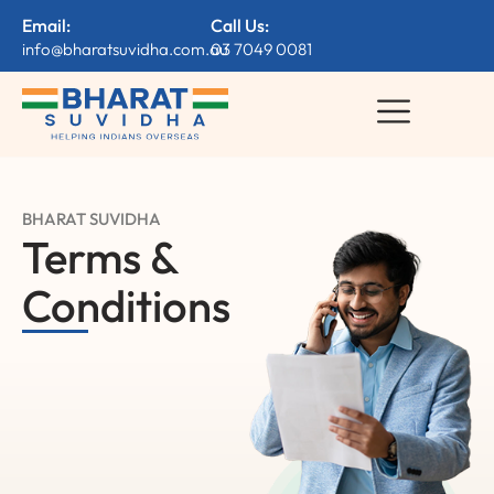
Email:
Call Us:
info@bharatsuvidha.com.au
03 7049 0081
BHARAT SUVIDHA
Terms &
Conditions