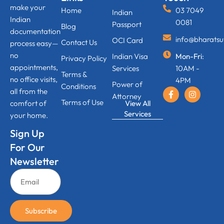
make your
Home
03 7049
Indian
Indian
0081
Passport
Blog
documentation
info@bharats
OCI Card
Contact Us
process easy—
no
Indian Visa
Mon-Fri
:
Privacy Policy
appointments,
Services
10AM -
Terms &
no office visits,
4PM
Power of
Conditions
all from the
Attorney
Terms of Use
View All
comfort of
Services
your home.
Sign Up
For Our
Newsletter
Subscribe