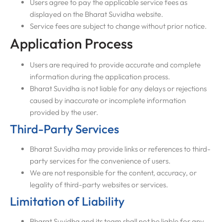
Users agree to pay the applicable service fees as
displayed on the Bharat Suvidha website.
Service fees are subject to change without prior notice.
Application Process
Users are required to provide accurate and complete
information during the application process.
Bharat Suvidha is not liable for any delays or rejections
caused by inaccurate or incomplete information
provided by the user.
Third-Party Services
Bharat Suvidha may provide links or references to third-
party services for the convenience of users.
We are not responsible for the content, accuracy, or
legality of third-party websites or services.
Limitation of Liability
Bharat Suvidha and its team shall not be liable for any