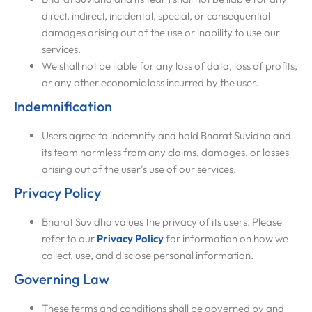
direct, indirect, incidental, special, or consequential
damages arising out of the use or inability to use our
services.
We shall not be liable for any loss of data, loss of profits,
or any other economic loss incurred by the user.
Indemnification
Users agree to indemnify and hold Bharat Suvidha and
its team harmless from any claims, damages, or losses
arising out of the user’s use of our services.
Privacy Policy
Bharat Suvidha values the privacy of its users. Please
refer to our
Privacy Policy
for information on how we
collect, use, and disclose personal information.
Governing Law
These terms and conditions shall be governed by and