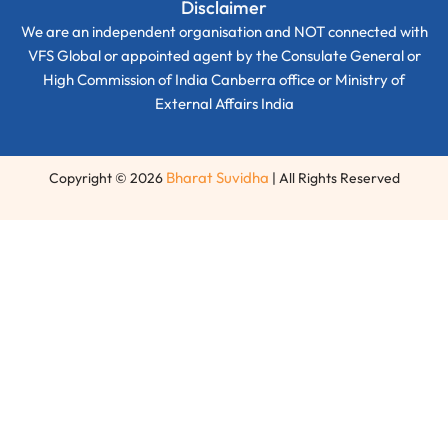
Disclaimer
We are an independent organisation and NOT connected with
VFS Global or appointed agent by the Consulate General or
High Commission of India Canberra office or Ministry of
External Affairs India
Bharat Suvidha
Copyright © 2026
| All Rights Reserved