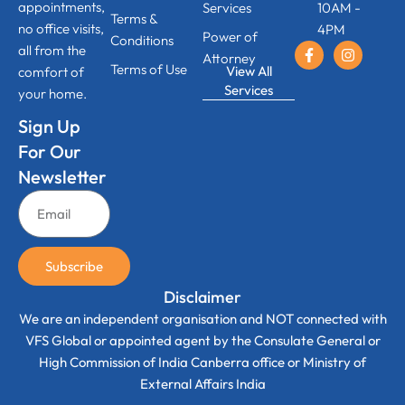
appointments,
Services
10AM -
Terms &
no office visits,
4PM
Power of
Conditions
all from the
Attorney
Terms of Use
View All
comfort of
Services
your home.
Sign Up
For Our
Newsletter
Subscribe
Disclaimer
We are an independent organisation and NOT connected with
VFS Global or appointed agent by the Consulate General or
High Commission of India Canberra office or Ministry of
External Affairs India