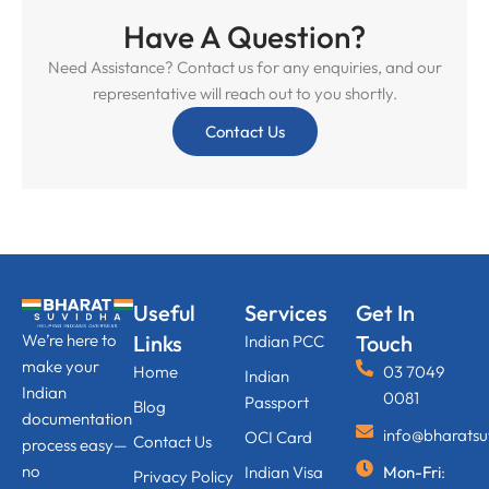
Have A Question?
Need Assistance? Contact us for any enquiries, and our
representative will reach out to you shortly.
Contact Us
Useful
Services
Get In
We’re here to
Links
Touch
Indian PCC
make your
Home
03 7049
Indian
Indian
0081
Passport
Blog
documentation
info@bharats
OCI Card
Contact Us
process easy—
no
Indian Visa
Mon-Fri
:
Privacy Policy