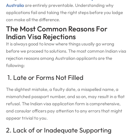
Australia
are entirely preventable. Understanding why
applications fail and taking the right steps before you lodge
can make all the difference.
The Most Common Reasons For
Indian Visa Rejections
It is always good to know where things usually go wrong
before we proceed to solutions. The most common Indian visa
rejection reasons among Australian applicants are the
following:
1. Late or Forms Not Filled
The slightest mistake, a faulty date, a misspelled name, a
mismatched passport number, and so on, may result in a flat
refusal. The Indian visa application form is comprehensive,
and consular officers pay attention to any errors that might
appear trivial to you.
2. Lack of or Inadequate Supporting