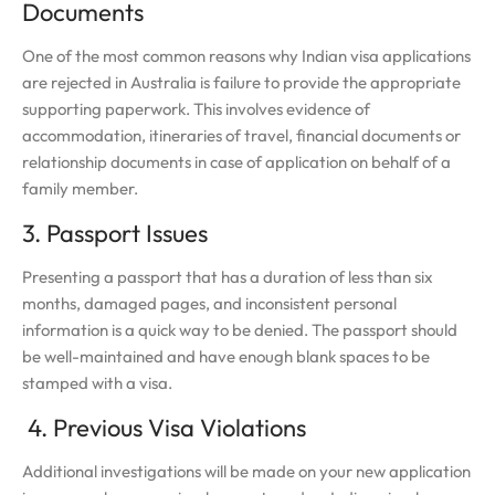
Documents
One of the most common reasons why Indian visa applications
are rejected in Australia is failure to provide the appropriate
supporting paperwork. This involves evidence of
accommodation, itineraries of travel, financial documents or
relationship documents in case of application on behalf of a
family member.
3. Passport Issues
Presenting a passport that has a duration of less than six
months, damaged pages, and inconsistent personal
information is a quick way to be denied. The passport should
be well-maintained and have enough blank spaces to be
stamped with a visa.
4. Previous Visa Violations
Additional investigations will be made on your new application