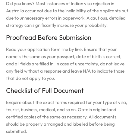
Did you know? Most instances of Indian visa rejection in
Australia occur not due to the ineligibility of the applicants but
due to unnecessary errors in paperwork. A cautious, detailed
strategy can significantly increase your probability.
Proofread Before Submission
Read your application form line by line. Ensure that your
name is the same as your passport, date of birth is correct,
and all fields are filled in. In case of uncertainty, do not leave
any field without a response and leave N/A to indicate those
that do not apply to you.
Checklist of Full Document
Enquire about the exact forms required for your type of visa,
tourist, business, medical, and so on. Obtain original and
certified copies of the same as necessary. All documents
should be properly arranged and labelled before being
submitted.