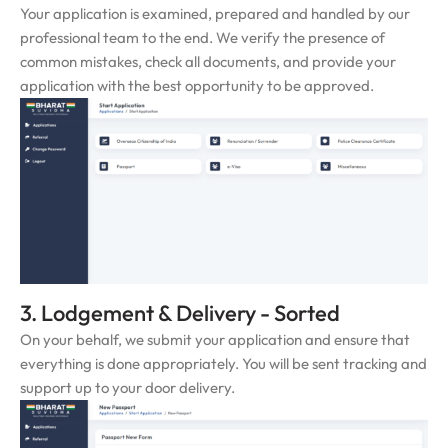
Your application is examined, prepared and handled by our
professional team to the end. We verify the presence of
common mistakes, check all documents, and provide your
application with the best opportunity to be approved.
3. Lodgement & Delivery - Sorted
On your behalf, we submit your application and ensure that
everything is done appropriately. You will be sent tracking and
support up to your door delivery.