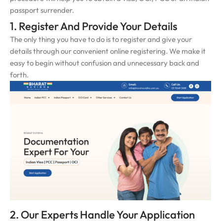
passport surrender.
1. Register And Provide Your Details
The only thing you have to do is to register and give your
details through our convenient online registering. We make it
easy to begin without confusion and unnecessary back and
forth.
2. Our Experts Handle Your Application