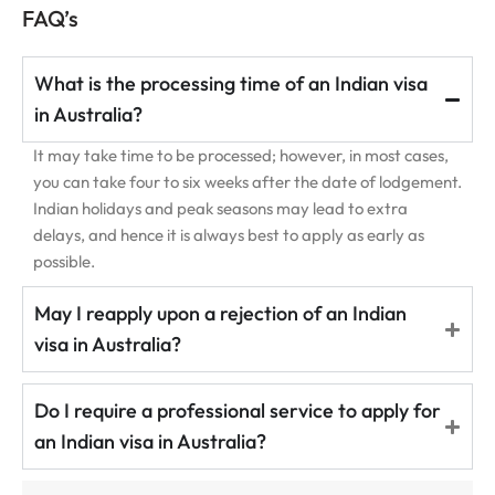
FAQ’s
What is the processing time of an Indian visa
in Australia?
It may take time to be processed; however, in most cases,
you can take four to six weeks after the date of lodgement.
Indian holidays and peak seasons may lead to extra
delays, and hence it is always best to apply as early as
possible.
May I reapply upon a rejection of an Indian
visa in Australia?
Do I require a professional service to apply for
an Indian visa in Australia?