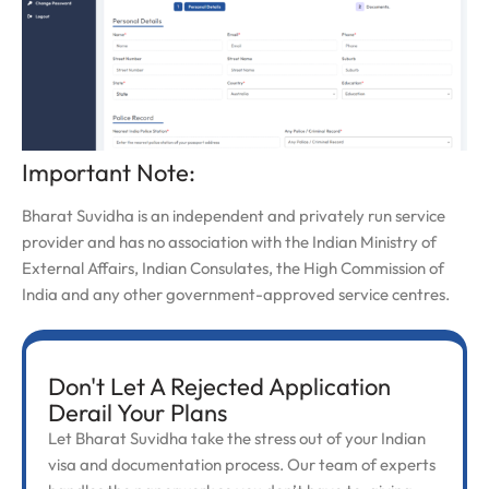
Important Note:
Bharat Suvidha is an independent and privately run service
provider and has no association with the Indian Ministry of
External Affairs, Indian Consulates, the High Commission of
India and any other government-approved service centres.
Don't Let A Rejected Application
Derail Your Plans
Let Bharat Suvidha take the stress out of your Indian
visa and documentation process. Our team of experts