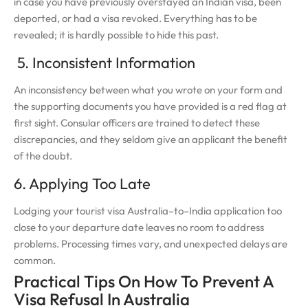
in case you have previously overstayed an Indian visa, been
deported, or had a visa revoked. Everything has to be
revealed; it is hardly possible to hide this past.
5. Inconsistent Information
An inconsistency between what you wrote on your form and
the supporting documents you have provided is a red flag at
first sight. Consular officers are trained to detect these
discrepancies, and they seldom give an applicant the benefit
of the doubt.
6. Applying Too Late
Lodging your tourist visa Australia–to–India application too
close to your departure date leaves no room to address
problems. Processing times vary, and unexpected delays are
common.
Practical Tips On How To Prevent A
Visa Refusal In Australia