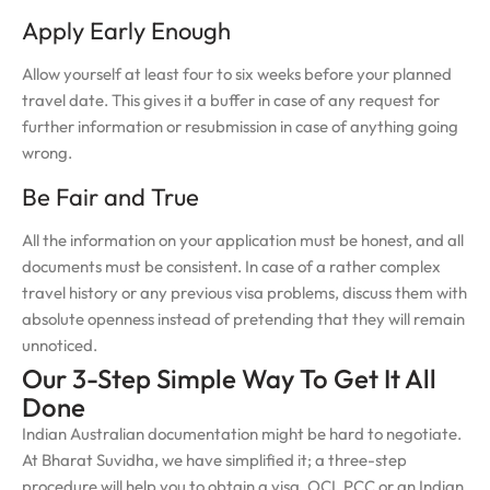
Apply Early Enough
Allow yourself at least four to six weeks before your planned
travel date. This gives it a buffer in case of any request for
further information or resubmission in case of anything going
wrong.
Be Fair and True
All the information on your application must be honest, and all
documents must be consistent. In case of a rather complex
travel history or any previous visa problems, discuss them with
absolute openness instead of pretending that they will remain
unnoticed.
Our 3-Step Simple Way To Get It All
Done
Indian Australian documentation might be hard to negotiate.
At Bharat Suvidha, we have simplified it; a three-step
procedure will help you to obtain a visa, OCI, PCC or an Indian