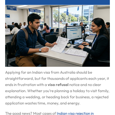
Applying for an Indian visa from Australia should be
straightforward, but for thousands of applicants each year, it
ends in frustration with a
visa refusal
notice and no clear
explanation. Whether you’re planning a holiday to visit family,
attending a wedding, or heading back for business, a rejected
application wastes time, money, and energy.
The good news? Most cases of
Indian visa rejection in