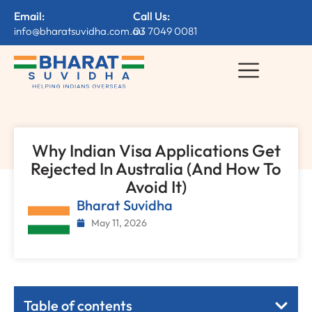
Email:
Call Us:
info@bharatsuvidha.com.au
03 7049 0081
Why Indian Visa Applications Get
Rejected In Australia (And How To
Avoid It)
Bharat Suvidha
May 11, 2026
Table of contents