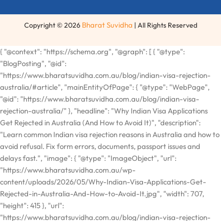
Bharat Suvidha
Copyright © 2026
| All Rights Reserved
{ "@context": "https://schema.org", "@graph": [ { "@type": "BlogPosting", "@id": "https://www.bharatsuvidha.com.au/blog/indian-visa-rejection-australia/#article", "mainEntityOfPage": { "@type": "WebPage", "@id": "https://www.bharatsuvidha.com.au/blog/indian-visa-rejection-australia/" }, "headline": "Why Indian Visa Applications Get Rejected in Australia (And How to Avoid It)", "description": "Learn common Indian visa rejection reasons in Australia and how to avoid refusal. Fix form errors, documents, passport issues and delays fast.", "image": { "@type": "ImageObject", "url": "https://www.bharatsuvidha.com.au/wp-content/uploads/2026/05/Why-Indian-Visa-Applications-Get-Rejected-in-Australia-And-How-to-Avoid-It.jpg", "width": 707, "height": 415 }, "url": "https://www.bharatsuvidha.com.au/blog/indian-visa-rejection-australia/", "datePublished": "2026-05-10T14:00:18+00:00", "dateModified": "2026-05-19T10:46:29+00:00", "inLanguage": "en-AU", "timeRequired": "PT7M", "author": { "@type": "Organization", "name": "Bharat Suvidha", "url": "https://www.bharatsuvidha.com.au/" }, "publisher": { "@type": "Organization", "@id": "https://www.bharatsuvidha.com.au/#organization", "name": "Bharat Suvidha", "url": "https://www.bharatsuvidha.com.au/", "logo": { "@type": "ImageObject", "url": "https://www.bharatsuvidha.com.au/wp-content/uploads/2024/01/Layer_1.svg" }, "telephone": "+61370490081", "email": "info@bharatsuvidha.com.au", "sameAs": [ "https://www.facebook.com/bharatsuvidhaau/", "https://www.instagram.com/bharatsuvidha/" ] }, "keywords": [ "Indian visa rejection Australia", "Indian visa refusal Australia", "why Indian visa rejected Australia", "Indian visa rejection reasons Australia", "how to avoid Indian visa rejection", "Indian visa application rejected Australia", "Indian visa tips Australia", "Indian visa documents Australia", "Bharat Suvidha visa help" ], "articleSection": "Indian Visa Services", "wordCount": 950, "isPartOf": { "@type": "Blog", "@id": "https://www.bharatsuvidha.com.au/blog/#blog", "name": "Bharat Suvidha Blog", "description": "Helpful guides for Australians applying for Indian visas, passports, OCI cards, and other Indian documentation services.", "publisher": { "@id": "https://www.bharatsuvidha.com.au/#organization" } }, "about": [ { "@type": "Thing", "name": "Indian Visa", "sameAs": "https://en.wikipedia.org/wiki/Indian_visa_policy" }, { "@type": "Thing", "name": "Visa Refusal", "sameAs": "https://en.wikipedia.org/wiki/Visa_policy_of_India" } ], "mentions": [ { "@type": "Service", "name": "Indian Visa Services", "url": "https://www.bharatsuvidha.com.au/indian-visa-services/", "provider": { "@id": "https://www.bharatsuvidha.com.au/#organization" } }, { "@type": "Service", "name": "Indian Passport", "url": "https://www.bharatsuvidha.com.au/indian-passport/", "provider": { "@id": "https://www.bharatsuvidha.com.au/#organization" } }, { "@type": "Service", "name": "OCI Card", "url": "https://www.bharatsuvidha.com.au/oci-card/", "provider": { "@id": "https://www.bharatsuvidha.com.au/#organization" } }, { "@type": "Service", "name": "Indian Police Clearance Certificate", "url": "https://www.bharatsuvidha.com.au/indian-police-clearance-certificate/", "provider": { "@id": "https://www.bharatsuvidha.com.au/#organization" } } ] }, { "@type": "FAQPage", "@id": "https://www.bharatsuvidha.com.au/blog/indian-visa-rejection-australia/#faq", "mainEntity": [ { "@type": "Question", "name": "What is the processing time for an Indian visa in Australia?", "acceptedAnswer": { "@type": "Answer", "text": "Indian visa processing typically takes four to six weeks from the date of lodgement. Indian public holidays and peak travel seasons can cause additional delays, so it is always best to apply as early as possible — ideally at least four to six weeks before your planned travel date." } }, { "@type": "Question", "name": "Can I reapply after an Indian visa rejection in Australia?", "acceptedAnswer": { "@type": "Answer", "text": "Yes, a rejection does not make you permanently ineligible to reapply. However, you must first identify and resolve the specific problem that led to the refusal before submitting a new application. Reapplying without correcting the original issue will almost certainly result in another rejection." } }, { "@type": "Question", "name": "Do I need a professional service to apply for an Indian visa in Australia?", "acceptedAnswer": { "@type": "Answer", "text": "You can apply independently, but using a specialist service significantly reduces the risk of rejection. A professional team will ensure your documents are complete, consistent, and properly prepared — saving you time and avoiding unnecessary stress." } }, { "@type": "Question", "name": "What are the most common reasons for Indian visa rejection in Australia?", "acceptedAnswer": { "@type": "Answer", "text": "The most common reasons include errors or incomplete fields on the application form, missing or inadequate supporting documents, a passport with less than six months validity or damaged pages, previous visa violations such as overstaying, inconsistencies between the form and supporting documents, and applying too close to the travel date without allowing time for processing." } }, { "@type": "Question", "name": "How can I avoid Indian visa rejection when applying from Australia?", "acceptedAnswer": { "@type": "Answer", "text": "To avoid rejection: proofread your application carefully to ensure all details match your passport exactly, submit a complete set of supporting documents for your specific visa type, apply at least four to six weeks before travel, be honest about any previous visa history or travel complications, and ensure your passport has at least six months validity and sufficient blank pages." } }, { "@type": "Question", "name": "Does a previous visa overstay affect a new Indian visa application from Australia?", "acceptedAnswer": { "@type": "Answer", "text": "Yes. If you have previously overstayed an Indian visa, been deported, or had a visa revoked, your new application will face additional scrutiny. It is essential to disclose this history honestly in your application rather than omitting it, as concealment is almost always detected and leads to immediate refusal." } } ] }, { "@type": "BreadcrumbList", "@id": "https://www.bharatsuvidha.com.au/blog/indian-visa-rejection-australia/#breadcrumb", "itemListElement": [ { "@type": "ListItem", "position": 1, "name": "Home", "item": "https://www.bharatsuvidha.com.au/" }, { "@type": "ListItem", "position": 2, "name": "Blog", "item": "https://www.bharatsuvidha.com.au/blog/" }, { "@type": "ListItem", "position": 3, "name": "Why Indian Visa Applications Get Rejected in Australia (And How to Avoid It)", "item": "https://www.bharatsuvidha.com.au/blog/indian-visa-rejection-australia/" } ] }, { "@type": "Organization", "@id": "https://www.bharatsuvidha.com.au/#organization", "name": "Bharat Suvidha", "url": "https://www.bharatsuvidha.com.au/", "telephone": "+61370490081", "email": "info@bharatsuvidha.com.au", "logo": { "@type": "ImageObject", "url": "https://www.bharatsuvidha.com.au/wp-content/uploads/2024/01/Layer_1.svg" }, "description": "Bharat Suvidha is an independent private service provider helping Australians with Indian documentation including Indian visas, passports, OCI cards, police clearance certificates, power of attorney, and more — all from the comfort of home.", "openingHoursSpecification": { "@type": "OpeningHoursSpecification", "dayOfWeek": ["Monday", "Tuesday", "Wednesday", "Thursday", "Friday"], "opens": "10:00", "closes": "16:00" }, "areaServed": { "@type": "Country", "name": "Australia" }, "sameAs": [ "https://www.facebook.com/bharatsuvidhaau/", "https://www.instagram.com/bharatsuvidha/" ], "hasOfferCatalog": { "@type": "OfferCatalog", "name": "Indian Documentation Services Australia", "itemListElement": [ { "@type": "Offer", "itemOffered": { "@type": "Service", "name": "Indian Visa Services", "url": "https://www.bharatsuvidha.com.au/indian-visa-services/" } }, { "@type": "Offer", "itemOffered": { "@type": "Service", "nam