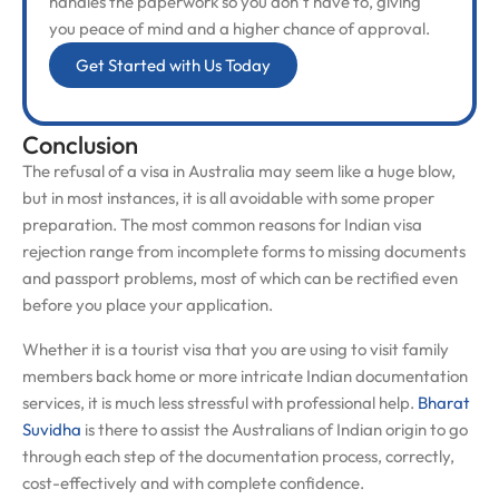
handles the paperwork so you don’t have to, giving
you peace of mind and a higher chance of approval.
Get Started with Us Today
Conclusion
The refusal of a visa in Australia may seem like a huge blow,
but in most instances, it is all avoidable with some proper
preparation. The most common reasons for Indian visa
rejection range from incomplete forms to missing documents
and passport problems, most of which can be rectified even
before you place your application.
Whether it is a tourist visa that you are using to visit family
members back home or more intricate Indian documentation
services, it is much less stressful with professional help.
Bharat
Suvidha
is there to assist the Australians of Indian origin to go
through each step of the documentation process, correctly,
cost-effectively and with complete confidence.