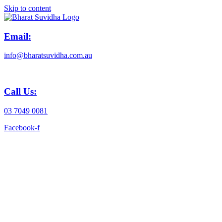
Skip to content
Email:
info@bharatsuvidha.com.au
Call Us:
03 7049 0081
Facebook-f