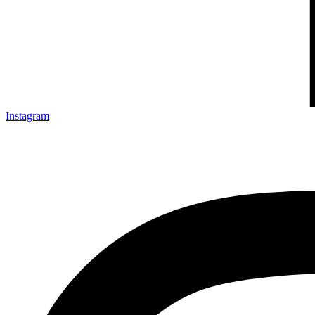
Instagram