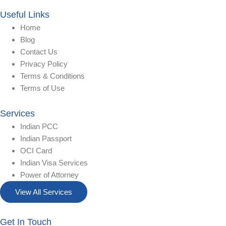
Useful Links
Home
Blog
Contact Us
Privacy Policy
Terms & Conditions
Terms of Use
Services
Indian PCC
Indian Passport
OCI Card
Indian Visa Services
Power of Attorney
View All Services
Get In Touch