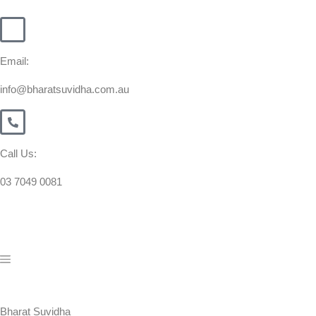
Email:
info@bharatsuvidha.com.au
Call Us:
03 7049 0081
Bharat Suvidha