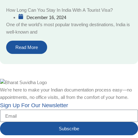
How Long Can You Stay In India With A Tourist Visa?
December 16, 2024
One of the world’s most popular traveling destinations, India is
well-known and
Read More
We’re here to make your Indian documentation process easy—no
appointments, no office visits, all from the comfort of your home.
Sign Up For Our Newsletter
Subscribe