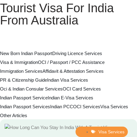
Tourist Visa For India
From Australia
New Born Indian Passport
Driving Licence Services
Visa & Immigration
OCI / Passport / PCC Assistance
Immigration Services
Affidavit & Attestation Services
PR & Citizenship Guide
Indian Visa Services
Oci & Indian Consular Services
OCI Card Services
Indian Passport Service
Indian E-Visa Services
Indian Passport Services
Indian PCC
OCI Services
Visa Services
Other Articles
Visa Services