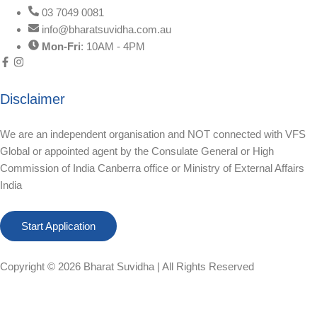
03 7049 0081
info@bharatsuvidha.com.au
Mon-Fri
: 10AM - 4PM
Disclaimer
We are an independent organisation and NOT connected with VFS
Global or appointed agent by the Consulate General or High
Commission of India Canberra office or Ministry of External Affairs
India
Start Application
Copyright © 2026
Bharat Suvidha
| All Rights Reserved