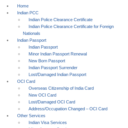
Home
Indian PCC
Indian Police Clearance Certificate
Indian Police Clearance Certificate for Foreign
Nationals
Indian Passport
Indian Passport
Minor Indian Passport Renewal
New Born Passport
Indian Passport Surrender
Lost/Damaged Indian Passport
OCI Card
Overseas Citizenship of India Card
New OCI Card
Lost/Damaged OCI Card
Address/Occupation Changed – OCI Card
Other Services
Indian Visa Services