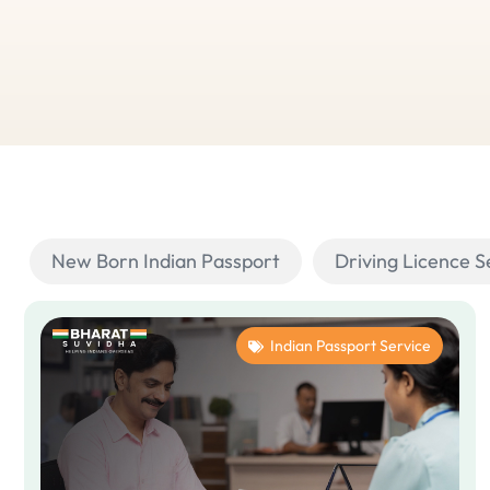
New Born Indian Passport
Driving Licence S
Indian Passport Service