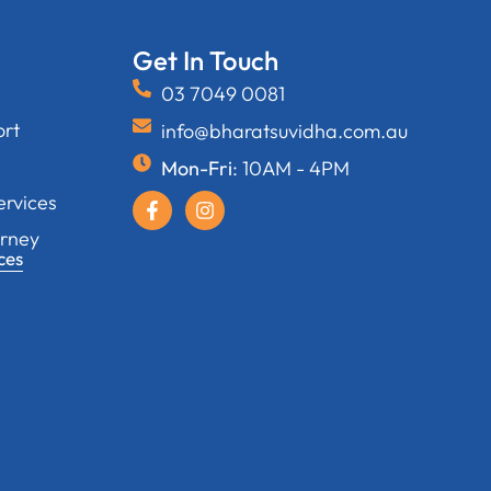
Get In Touch
03 7049 0081
ort
info@bharatsuvidha.com.au
Mon-Fri
: 10AM - 4PM
ervices
orney
ces