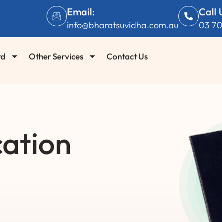
Email:
Call 
info@bharatsuvidha.com.au
03 7
rd
Other Services
Contact Us
cation