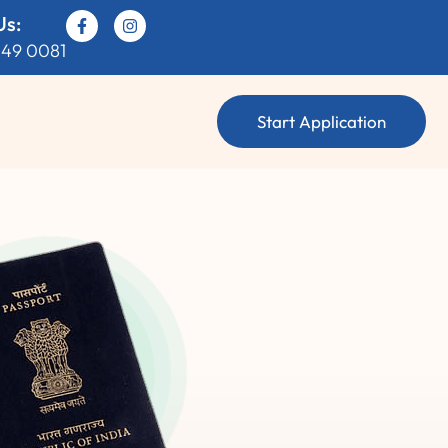
Us:
049 0081
Start Application