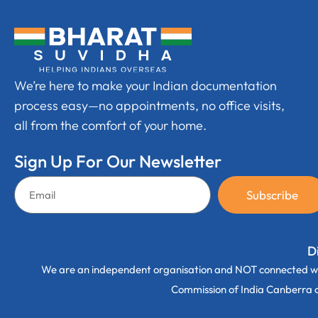
We’re here to make your Indian documentation
process easy—no appointments, no office visits,
all from the comfort of your home.
Sign Up For Our Newsletter
Subscribe
D
We are an independent organisation and NOT connected wi
Commission of India Canberra off