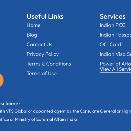
Useful Links
Services
Home
Indian PCC
Blog
Indian Passp
Contact Us
OCI Card
Privacy Policy
Indian Visa S
Terms & Conditions
Power of Att
View All Servi
Terms of Use
isclaimer
th VFS Global or appointed agent by the Consulate General or High
ice or Ministry of External Affairs India