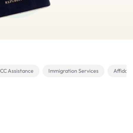
PCC Assistance
Immigration Services
Affidavi