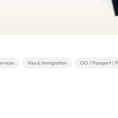
ervices
Visa & Immigration
OCI / Passport / 