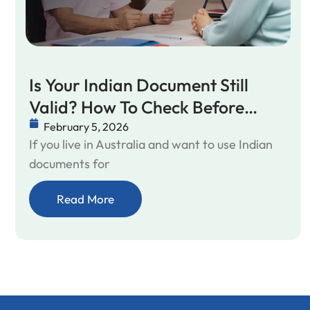
Is Your Indian Document Still
Valid? How To Check Before
Applying
February 5, 2026
If you live in Australia and want to use Indian
documents for
Read More