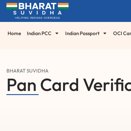
Home
Indian PCC
Indian Passport
OCI Ca
BHARAT SUVIDHA
Pan Card Verifi