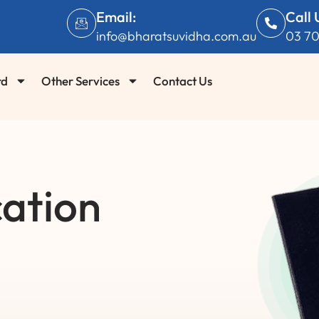
Email:
Call 
info@bharatsuvidha.com.au
03 7
rd
Other Services
Contact Us
ation