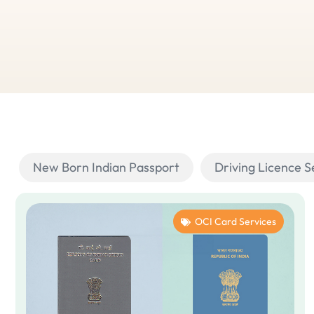
New Born Indian Passport
Driving Licence S
OCI Card Services