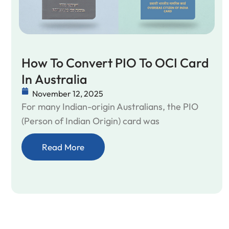
How To Convert PIO To OCI Card
In Australia
November 12, 2025
For many Indian-origin Australians, the PIO
(Person of Indian Origin) card was
Read More