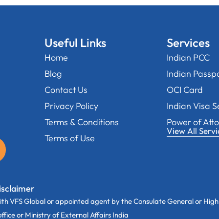
Useful Links
Services
Home
Indian PCC
Blog
Indian Passp
Contact Us
OCI Card
Privacy Policy
Indian Visa S
Terms & Conditions
Power of Att
View All Servi
Terms of Use
isclaimer
th VFS Global or appointed agent by the Consulate General or High
ice or Ministry of External Affairs India