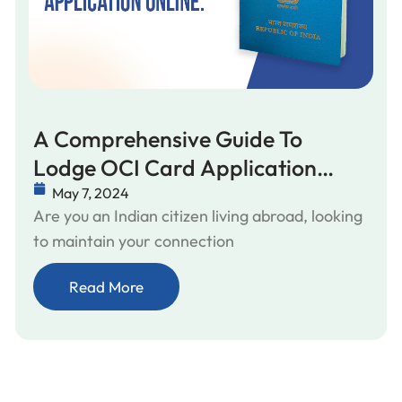
A Comprehensive Guide To
Lodge OCI Card Application
Online.
May 7, 2024
Are you an Indian citizen living abroad, looking
to maintain your connection
Read More