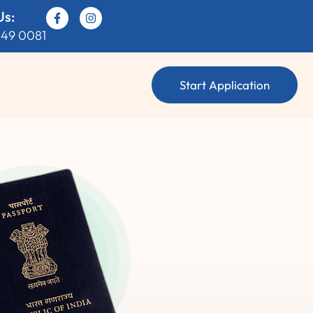
Us:
049 0081
Start Application