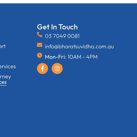
Get In Touch
03 7049 0081
ort
info@bharatsuvidha.com.au
Mon-Fri
: 10AM - 4PM
ervices
orney
ces