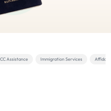
PCC Assistance
Immigration Services
Affidavi