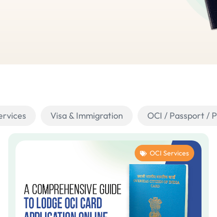
ervices
Visa & Immigration
OCI / Passport / 
OCI Services