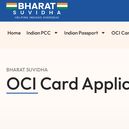
Home
Indian PCC
Indian Passport
OCI Ca
BHARAT SUVIDHA
OCI Card Applic