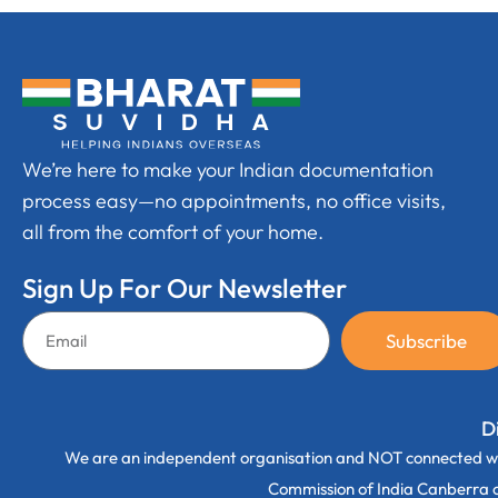
We’re here to make your Indian documentation
process easy—no appointments, no office visits,
all from the comfort of your home.
Sign Up For Our Newsletter
Subscribe
D
We are an independent organisation and NOT connected wi
Commission of India Canberra off