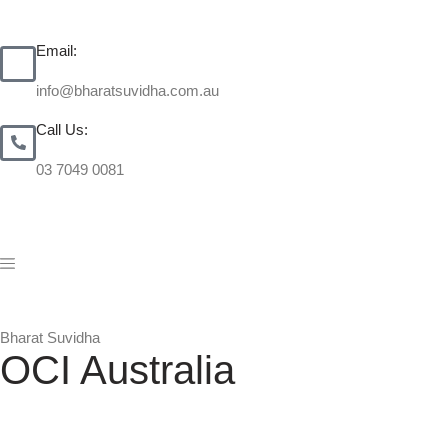
Email:
info@bharatsuvidha.com.au
Call Us:
03 7049 0081
Bharat Suvidha
OCI Australia