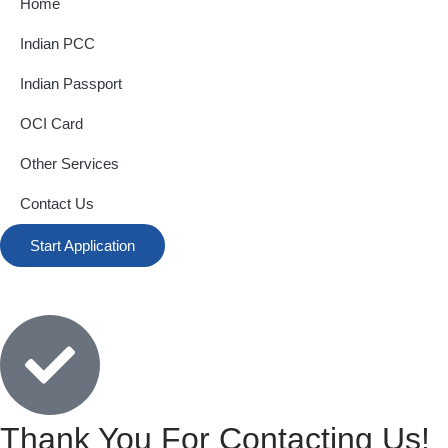
Home
Indian PCC
Indian Passport
OCI Card
Other Services
Contact Us
Start Application
Thank You For Contacting Us!