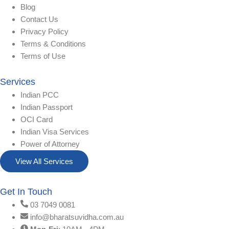
Blog
Contact Us
Privacy Policy
Terms & Conditions
Terms of Use
Services
Indian PCC
Indian Passport
OCI Card
Indian Visa Services
Power of Attorney
View All Services
Get In Touch
03 7049 0081
info@bharatsuvidha.com.au