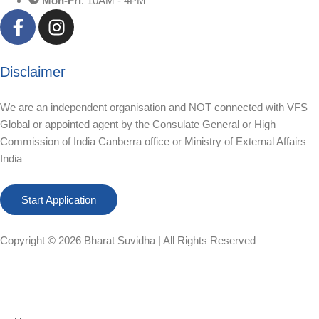
Mon-Fri
: 10AM - 4PM
Disclaimer
We are an independent organisation and NOT connected with VFS
Global or appointed agent by the Consulate General or High
Commission of India Canberra office or Ministry of External Affairs
India
Start Application
Copyright © 2026
Bharat Suvidha
| All Rights Reserved