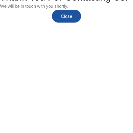
We will be in touch with you shortly.
Close