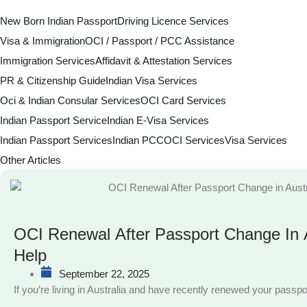
New Born Indian Passport
Driving Licence Services
Visa & Immigration
OCI / Passport / PCC Assistance
Immigration Services
Affidavit & Attestation Services
PR & Citizenship Guide
Indian Visa Services
Oci & Indian Consular Services
OCI Card Services
Indian Passport Service
Indian E-Visa Services
Indian Passport Services
Indian PCC
OCI Services
Visa Services
Other Articles
OCI Renewal After Passport Change In A
Help
September 22, 2025
If you’re living in Australia and have recently renewed your passpo