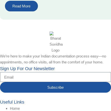
Read More
We’re here to make your Indian documentation process easy—no
appointments, no office visits, all from the comfort of your home.
Sign Up For Our Newsletter
Subscribe
Useful Links
Home