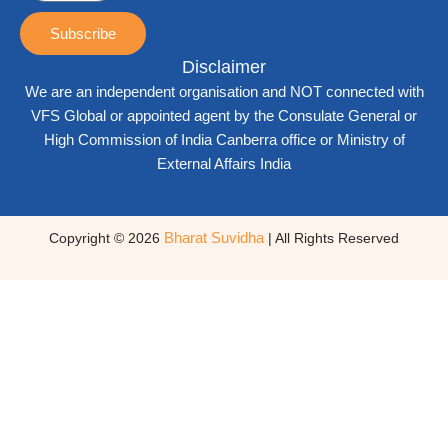
Subscribe
Disclaimer
We are an independent organisation and NOT connected with
VFS Global or appointed agent by the Consulate General or
High Commission of India Canberra office or Ministry of
External Affairs India
Bharat Suvidha
Copyright © 2026
| All Rights Reserved