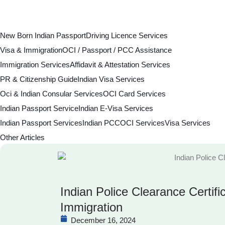
New Born Indian Passport
Driving Licence Services
Visa & Immigration
OCI / Passport / PCC Assistance
Immigration Services
Affidavit & Attestation Services
PR & Citizenship Guide
Indian Visa Services
Oci & Indian Consular Services
OCI Card Services
Indian Passport Service
Indian E-Visa Services
Indian Passport Services
Indian PCC
OCI Services
Visa Services
Other Articles
Indian Police Clearance Certifi
Immigration
December 16, 2024