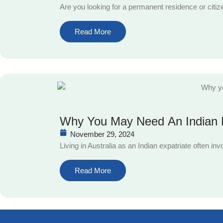
Are you looking for a permanent residence or citiz
Read More
Why You May Need An Indian P
November 29, 2024
Living in Australia as an Indian expatriate often i
Read More