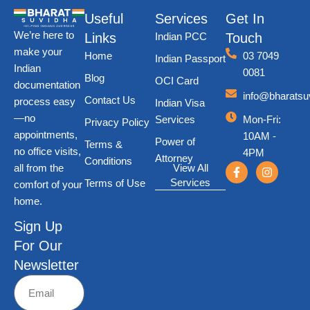
Useful
Services
Get In
We’re here to
Links
Indian PCC
Touch
make your
Home
03 7049
Indian Passport
Indian
0081
Blog
OCI Card
documentation
info@bharatsu
Contact Us
process easy
Indian Visa
—no
Services
Mon-Fri
:
Privacy Policy
appointments,
10AM -
Power of
Terms &
no office visits,
4PM
Attorney
Conditions
all from the
View All
Services
Terms of Use
comfort of your
home.
Sign Up
For Our
Newsletter