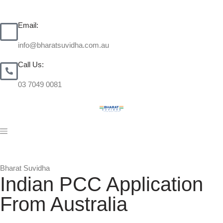
Email:
info@bharatsuvidha.com.au
Call Us:
03 7049 0081
Bharat Suvidha
Indian PCC Application
From Australia