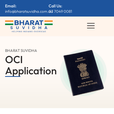
Email:
Call Us:
info@bharatsuvidha.com.au
03 7049 0081
BHARAT SUVIDHA
OCI
Application