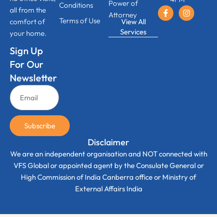
Power of
Conditions
all from the
Attorney
Terms of Use
View All
comfort of
Services
your home.
Sign Up
For Our
Newsletter
Subscribe
Disclaimer
We are an independent organisation and NOT connected with
VFS Global or appointed agent by the Consulate General or
High Commission of India Canberra office or Ministry of
External Affairs India