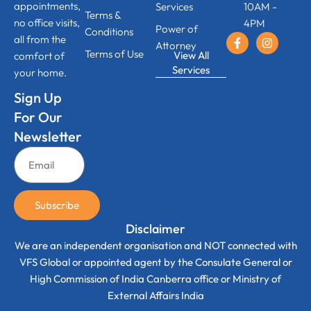
appointments,
Services
10AM -
Terms &
no office visits,
4PM
Power of
Conditions
all from the
Attorney
Terms of Use
View All
comfort of
Services
your home.
Sign Up
For Our
Newsletter
Subscribe
Disclaimer
We are an independent organisation and NOT connected with
VFS Global or appointed agent by the Consulate General or
High Commission of India Canberra office or Ministry of
External Affairs India