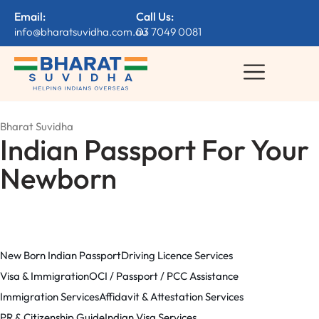
Email:
Call Us:
info@bharatsuvidha.com.au
03 7049 0081
Bharat Suvidha
Indian Passport For Your
Newborn
New Born Indian Passport
Driving Licence Services
Visa & Immigration
OCI / Passport / PCC Assistance
Immigration Services
Affidavit & Attestation Services
PR & Citizenship Guide
Indian Visa Services