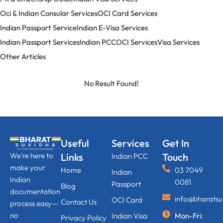
Oci & Indian Consular Services
OCI Card Services
Indian Passport Service
Indian E-Visa Services
Indian Passport Services
Indian PCC
OCI Services
Visa Services
Other Articles
No Result Found!
Useful
Services
Get In
We’re here to
Links
Touch
Indian PCC
make your
Home
03 7049
Indian
Indian
0081
Passport
Blog
documentation
info@bharats
OCI Card
Contact Us
process easy—
no
Indian Visa
Mon-Fri
:
Privacy Policy