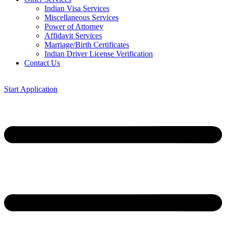
Indian Visa Services
Miscellaneous Services
Power of Attorney
Affidavit Services
Marriage/Birth Certificates
Indian Driver License Verification
Contact Us
Start Application