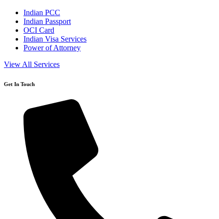
Indian PCC
Indian Passport
OCI Card
Indian Visa Services
Power of Attorney
View All Services
Get In Touch