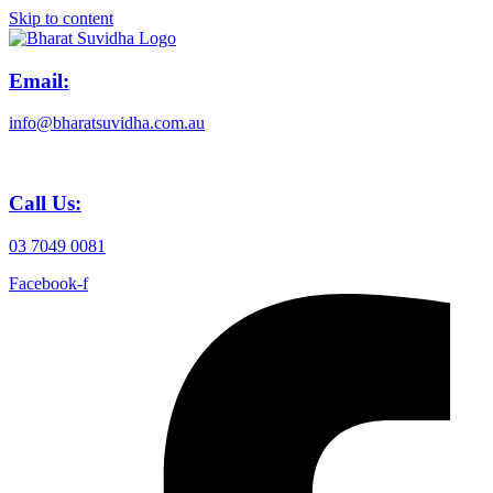
Skip to content
Email:
info@bharatsuvidha.com.au
Call Us:
03 7049 0081
Facebook-f