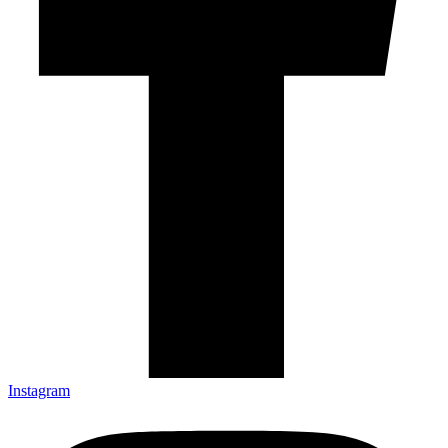
Instagram