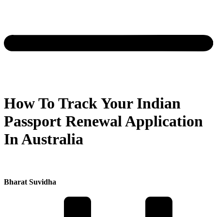
How To Track Your Indian
Passport Renewal Application
In Australia
Bharat Suvidha