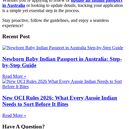
Whether you’re applying to renew or
update an Indian passport
in Australia
or looking to update details, tracking your application
is a simple yet essential step in the process.
Stay proactive, follow the guidelines, and enjoy a seamless
experience!
Recent Post
Newborn Baby Indian Passport in Australia: Step-
by-Step Guide
Read More »
New OCI Rules 2026: What Every Aussie Indian
Needs to Sort Before It Bites
Read More »
Have A Question?