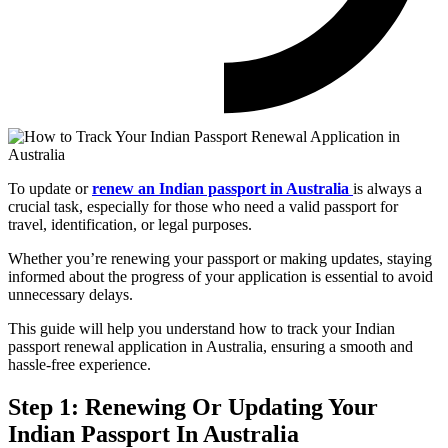
To update or
renew an Indian passport in Australia
is always a
crucial task, especially for those who need a valid passport for
travel, identification, or legal purposes.
Whether you’re renewing your passport or making updates, staying
informed about the progress of your application is essential to avoid
unnecessary delays.
This guide will help you understand how to track your Indian
passport renewal application in Australia, ensuring a smooth and
hassle-free experience.
Step 1: Renewing Or Updating Your
Indian Passport In Australia