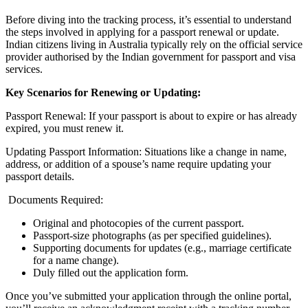
Before diving into the tracking process, it’s essential to understand
the steps involved in applying for a passport renewal or update.
Indian citizens living in Australia typically rely on the official service
provider authorised by the Indian government for passport and visa
services.
Key Scenarios for Renewing or Updating:
Passport Renewal: If your passport is about to expire or has already
expired, you must renew it.
Updating Passport Information: Situations like a change in name,
address, or addition of a spouse’s name require updating your
passport details.
Documents Required:
Original and photocopies of the current passport.
Passport-size photographs (as per specified guidelines).
Supporting documents for updates (e.g., marriage certificate
for a name change).
Duly filled out the application form.
Once you’ve submitted your application through the online portal,