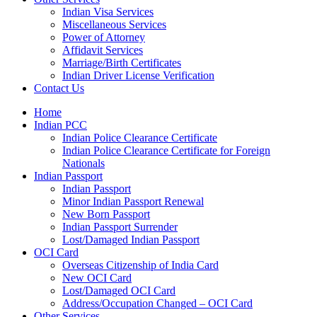
Indian Visa Services
Miscellaneous Services
Power of Attorney
Affidavit Services
Marriage/Birth Certificates
Indian Driver License Verification
Contact Us
Home
Indian PCC
Indian Police Clearance Certificate
Indian Police Clearance Certificate for Foreign
Nationals
Indian Passport
Indian Passport
Minor Indian Passport Renewal
New Born Passport
Indian Passport Surrender
Lost/Damaged Indian Passport
OCI Card
Overseas Citizenship of India Card
New OCI Card
Lost/Damaged OCI Card
Address/Occupation Changed – OCI Card
Other Services