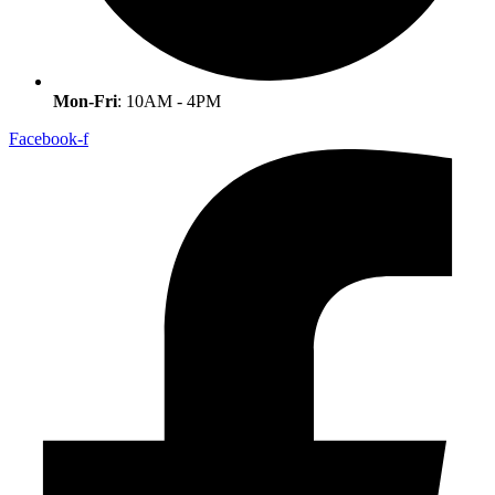
Mon-Fri
: 10AM - 4PM
Facebook-f