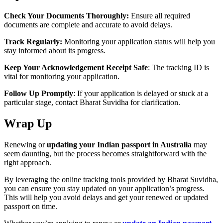
Check Your Documents Thoroughly:
Ensure all required
documents are complete and accurate to avoid delays.
Track Regularly:
Monitoring your application status will help you
stay informed about its progress.
Keep Your Acknowledgement Receipt Safe
: The tracking ID is
vital for monitoring your application.
Follow Up Promptly
: If your application is delayed or stuck at a
particular stage, contact Bharat Suvidha for clarification.
Wrap Up
Renewing or
updating your Indian passport in Australia
may
seem daunting, but the process becomes straightforward with the
right approach.
By leveraging the online tracking tools provided by Bharat Suvidha,
you can ensure you stay updated on your application’s progress.
This will help you avoid delays and get your renewed or updated
passport on time.