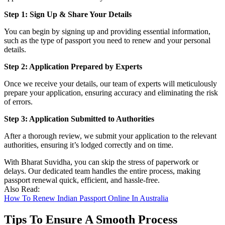
Step 1: Sign Up & Share Your Details
You can begin by signing up and providing essential information,
such as the type of passport you need to renew and your personal
details.
Step 2: Application Prepared by Experts
Once we receive your details, our team of experts will meticulously
prepare your application, ensuring accuracy and eliminating the risk
of errors.
Step 3: Application Submitted to Authorities
After a thorough review, we submit your application to the relevant
authorities, ensuring it’s lodged correctly and on time.
With Bharat Suvidha, you can skip the stress of paperwork or
delays. Our dedicated team handles the entire process, making
passport renewal quick, efficient, and hassle-free.
Also Read:
How To Renew Indian Passport Online In Australia
Tips To Ensure A Smooth Process