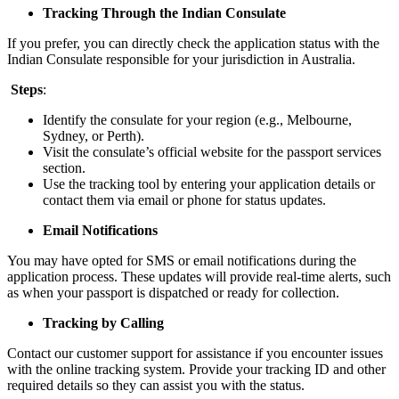
Tracking Through the Indian Consulate
If you prefer, you can directly check the application status with the
Indian Consulate responsible for your jurisdiction in Australia.
Steps
:
Identify the consulate for your region (e.g., Melbourne,
Sydney, or Perth).
Visit the consulate’s official website for the passport services
section.
Use the tracking tool by entering your application details or
contact them via email or phone for status updates.
Email Notifications
You may have opted for SMS or email notifications during the
application process. These updates will provide real-time alerts, such
as when your passport is dispatched or ready for collection.
Tracking by Calling
Contact our customer support for assistance if you encounter issues
with the online tracking system. Provide your tracking ID and other
required details so they can assist you with the status.