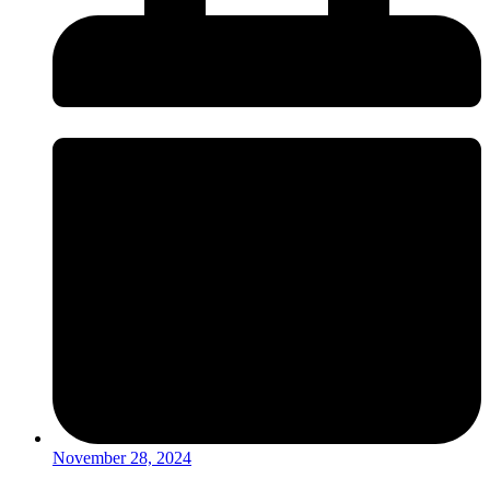
November 28, 2024