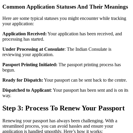
Common Application Statuses And Their Meanings
Here are some typical statuses you might encounter while tracking
your application:
Application Received:
Your application has been received, and
processing has started.
Under Processing at Consulate
: The Indian Consulate is
reviewing your application.
Passport Printing Initiated:
The passport printing process has
begun.
Ready for Dispatch:
Your passport can be sent back to the centre.
Dispatched to Applicant
: Your passport has been sent and is on its
way.
Step 3: Process To Renew Your Passport
Renewing your passport has always been challenging. With a
streamlined process, you can avoid hassles and ensure your
application is handled smoothly. Here’s how it works: