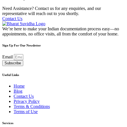
Need Assistance? Contact us for any enquiries, and our
representative will reach out to you shortly.
Contact Us
We’re here to make your Indian documentation process easy—no
appointments, no office visits, all from the comfort of your home.
Sign Up For Our Newsletter
Email
Subscribe
Useful Links
Home
Blog
Contact Us
Privacy Policy
Terms & Conditions
Terms of Use
Services