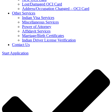
Lost/Damaged OCI Card
Address/Occupation Changed – OCI Card
Other Services
Indian Visa Services
Miscellaneous Services
Power of Attorney
Affidavit Services
Marriage/Birth Certificates
Indian Driver License Verification
Contact Us
Start Application