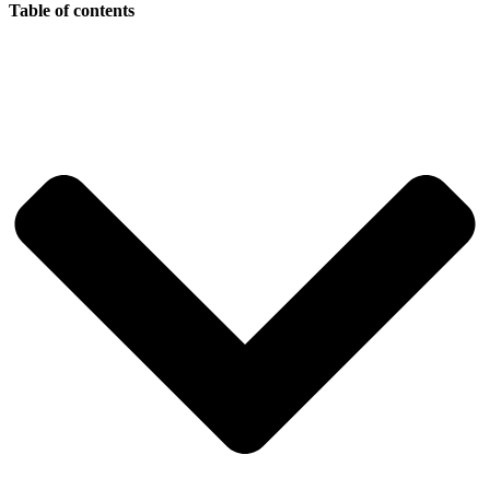
Table of contents