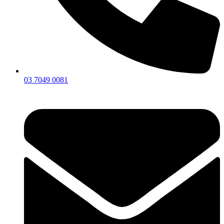
03 7049 0081