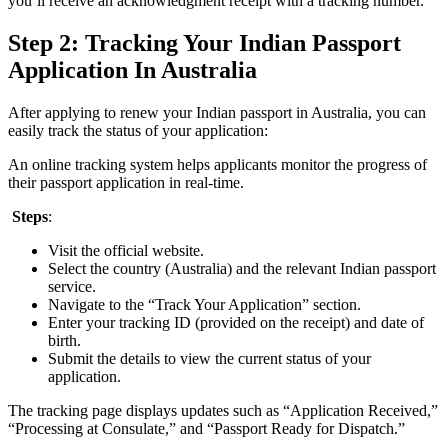
you’ll receive an acknowledgment receipt with a tracking number.
Step 2: Tracking Your Indian Passport
Application In Australia
After applying to renew your Indian passport in Australia, you can
easily track the status of your application:
An online tracking system helps applicants monitor the progress of
their passport application in real-time.
Steps
:
Visit the official website.
Select the country (Australia) and the relevant Indian passport
service.
Navigate to the “Track Your Application” section.
Enter your tracking ID (provided on the receipt) and date of
birth.
Submit the details to view the current status of your
application.
The tracking page displays updates such as “Application Received,”
“Processing at Consulate,” and “Passport Ready for Dispatch.”