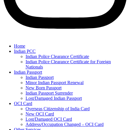
Home
Indian PCC
Indian Police Clearance Certificate
Indian Police Clearance Certificate for Foreign
Nationals
Indian Passport
Indian Passport
Minor Indian Passport Renewal
New Born Passport
Indian Passport Surrender
Lost/Damaged Indian Passport
OCI Card
Overseas Citizenship of India Card
New OCI Card
Lost/Damaged OCI Card
Address/Occupation Changed – OCI Card
Other Services