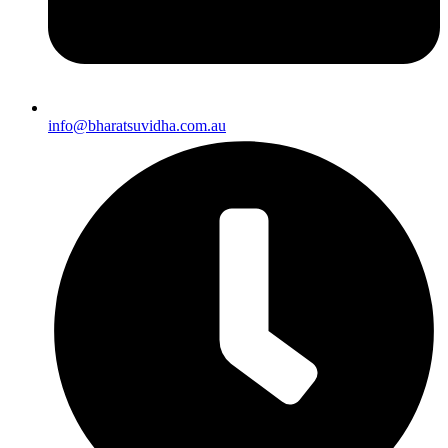
info@bharatsuvidha.com.au