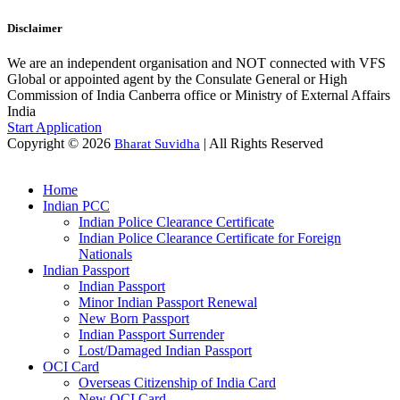
Disclaimer
We are an independent organisation and NOT connected with VFS
Global or appointed agent by the Consulate General or High
Commission of India Canberra office or Ministry of External Affairs
India
Start Application
Copyright © 2026
| All Rights Reserved
Bharat Suvidha
Home
Indian PCC
Indian Police Clearance Certificate
Indian Police Clearance Certificate for Foreign
Nationals
Indian Passport
Indian Passport
Minor Indian Passport Renewal
New Born Passport
Indian Passport Surrender
Lost/Damaged Indian Passport
OCI Card
Overseas Citizenship of India Card
New OCI Card