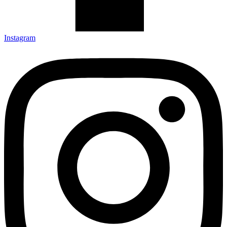
Instagram