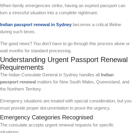
When family emergencies strike, having an expired passport can
turn a stressful situation into a complete nightmare.
Indian passport renewal in Sydney
becomes a critical lifeline
during such times.
The good news? You don’t have to go through this process alone or
wait months for standard processing.
Understanding Urgent Passport Renewal
Requirements
The Indian Consulate General in Sydney handles all
Indian
passport renewal
matters for New South Wales, Queensland, and
the Northern Territory.
Emergency situations are treated with special consideration, but you
must provide proper documentation to prove the urgency.
Emergency Categories Recognised
The consulate accepts urgent renewal requests for specific
situations: