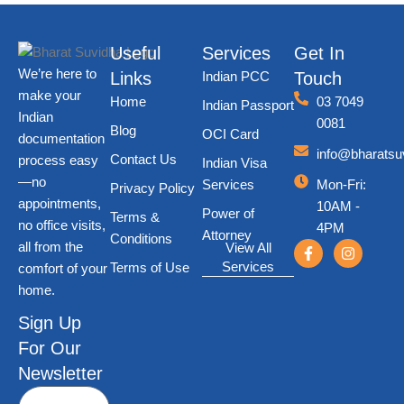
Useful
Services
Get In
We’re here to
Links
Indian PCC
Touch
make your
Home
03 7049
Indian Passport
Indian
0081
Blog
OCI Card
documentation
info@bharatsu
Contact Us
process easy
Indian Visa
—no
Services
Mon-Fri
:
Privacy Policy
appointments,
10AM -
Power of
Terms &
no office visits,
4PM
Attorney
Conditions
all from the
View All
Services
Terms of Use
comfort of your
home.
Sign Up
For Our
Newsletter