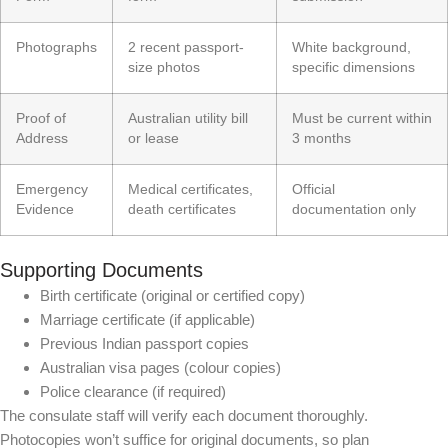
Photographs
2 recent passport-
White background,
size photos
specific dimensions
Proof of
Australian utility bill
Must be current within
Address
or lease
3 months
Emergency
Medical certificates,
Official
Evidence
death certificates
documentation only
Supporting Documents
Birth certificate (original or certified copy)
Marriage certificate (if applicable)
Previous Indian passport copies
Australian visa pages (colour copies)
Police clearance (if required)
The consulate staff will verify each document thoroughly.
Photocopies won’t suffice for original documents, so plan