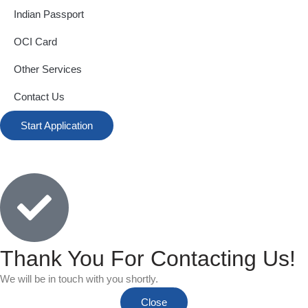
Indian Passport
OCI Card
Other Services
Contact Us
Start Application
Thank You For Contacting Us!
We will be in touch with you shortly.
Close