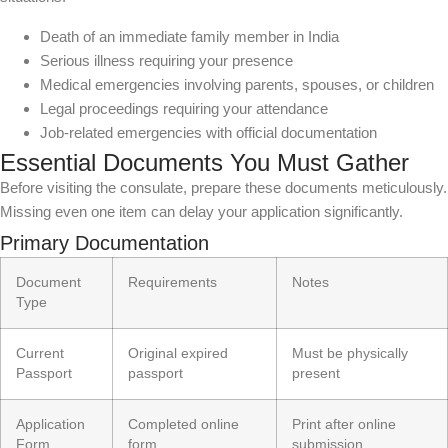
Death of an immediate family member in India
Serious illness requiring your presence
Medical emergencies involving parents, spouses, or children
Legal proceedings requiring your attendance
Job-related emergencies with official documentation
Essential Documents You Must Gather
Before visiting the consulate, prepare these documents meticulously.
Missing even one item can delay your application significantly.
Primary Documentation
Document
Requirements
Notes
Type
Current
Original expired
Must be physically
Passport
passport
present
Application
Completed online
Print after online
Form
form
submission