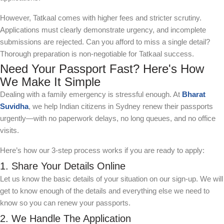
However, Tatkaal comes with higher fees and stricter scrutiny.
Applications must clearly demonstrate urgency, and incomplete
submissions are rejected. Can you afford to miss a single detail?
Thorough preparation is non-negotiable for Tatkaal success.
Need Your Passport Fast? Here's How
We Make It Simple
Dealing with a family emergency is stressful enough. At
Bharat
Suvidha
, we help Indian citizens in Sydney renew their passports
urgently—with no paperwork delays, no long queues, and no office
visits.
Here’s how our 3-step process works if you are ready to apply:
1. Share Your Details Online
Let us know the basic details of your situation on our sign-up. We will
get to know enough of the details and everything else we need to
know so you can renew your passports.
2. We Handle The Application