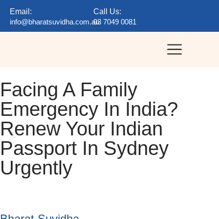
Email:
Call Us:
info@bharatsuvidha.com.au
03 7049 0081
Facing A Family
Emergency In India?
Renew Your Indian
Passport In Sydney
Urgently
Bharat Suvidha