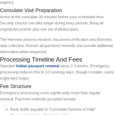
urgency.
Consulate Visit Preparation
Arrive at the consulate 30 minutes before your scheduled time.
Security checks can take longer during busy periods. Bring all
original documents plus one set of photocopies.
The interview process involves document verification and biometric
data collection. Answer all questions honestly and provide additional
information when requested.
Processing Timeline And Fees
Standard
Indian passport renewal
takes 2-3 weeks. Emergency
processing reduces this to 3-5 working days, though complex cases
might take longer.
Fee Structure
Emergency processing costs significantly more than regular
renewal. Payment methods accepted include:
Bank drafts payable to “Consulate General of India”