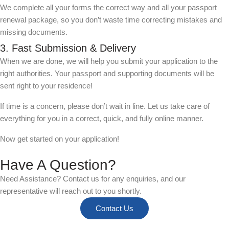
We complete all your forms the correct way and all your passport
renewal package, so you don’t waste time correcting mistakes and
missing documents.
3. Fast Submission & Delivery
When we are done, we will help you submit your application to the
right authorities. Your passport and supporting documents will be
sent right to your residence!
If time is a concern, please don’t wait in line. Let us take care of
everything for you in a correct, quick, and fully online manner.
Now get started on your application!
Have A Question?
Need Assistance? Contact us for any enquiries, and our
representative will reach out to you shortly.
Contact Us