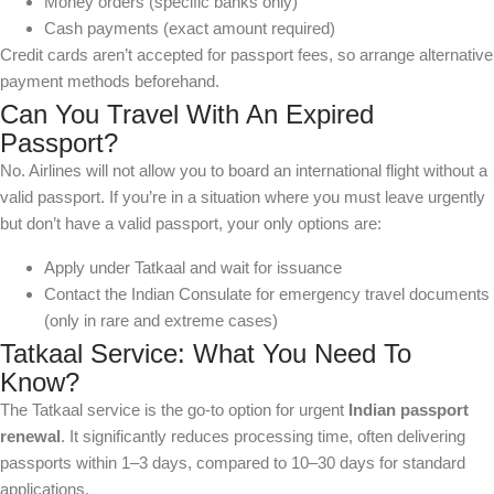
Money orders (specific banks only)
Cash payments (exact amount required)
Credit cards aren’t accepted for passport fees, so arrange alternative
payment methods beforehand.
Can You Travel With An Expired
Passport?
No. Airlines will not allow you to board an international flight without a
valid passport. If you’re in a situation where you must leave urgently
but don’t have a valid passport, your only options are:
Apply under Tatkaal and wait for issuance
Contact the Indian Consulate for emergency travel documents
(only in rare and extreme cases)
Tatkaal Service: What You Need To
Know?
The Tatkaal service is the go-to option for urgent
Indian passport
renewal
. It significantly reduces processing time, often delivering
passports within 1–3 days, compared to 10–30 days for standard
applications.