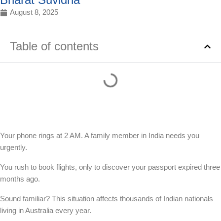
August 8, 2025
Table of contents
Your phone rings at 2 AM. A family member in India needs you
urgently.
You rush to book flights, only to discover your passport expired three
months ago.
Sound familiar? This situation affects thousands of Indian nationals
living in Australia every year.