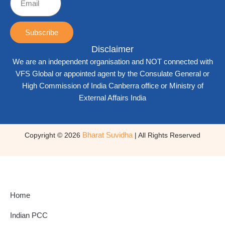
Subscribe
Disclaimer
We are an independent organisation and NOT connected with
VFS Global or appointed agent by the Consulate General or
High Commission of India Canberra office or Ministry of
External Affairs India
Bharat Suvidha
Copyright © 2026
| All Rights Reserved
Home
Indian PCC