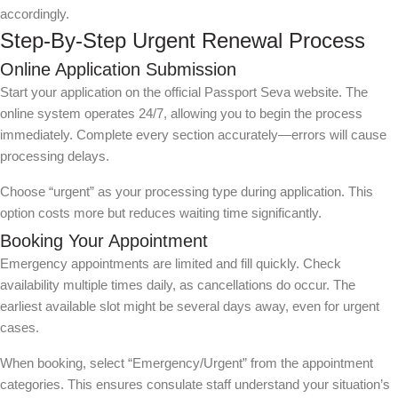
accordingly.
Step-By-Step Urgent Renewal Process
Online Application Submission
Start your application on the official Passport Seva website. The
online system operates 24/7, allowing you to begin the process
immediately. Complete every section accurately—errors will cause
processing delays.
Choose “urgent” as your processing type during application. This
option costs more but reduces waiting time significantly.
Booking Your Appointment
Emergency appointments are limited and fill quickly. Check
availability multiple times daily, as cancellations do occur. The
earliest available slot might be several days away, even for urgent
cases.
When booking, select “Emergency/Urgent” from the appointment
categories. This ensures consulate staff understand your situation’s